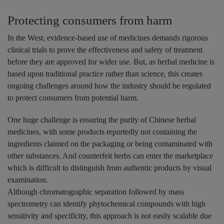
Protecting consumers from harm
In the West, evidence-based use of medicines demands rigorous
clinical trials to prove the effectiveness and safety of treatment
before they are approved for wider use. But, as herbal medicine is
based upon traditional practice rather than science, this creates
ongoing challenges around how the industry should be regulated
to protect consumers from potential harm.
One huge challenge is ensuring the purity of Chinese herbal
medicines, with some products reportedly not containing the
ingredients claimed on the packaging or being contaminated with
other substances. And counterfeit herbs can enter the marketplace
which is difficult to distinguish from authentic products by visual
examination.
Although chromatographic separation followed by mass
spectrometry can identify phytochemical compounds with high
sensitivity and specificity, this approach is not easily scalable due