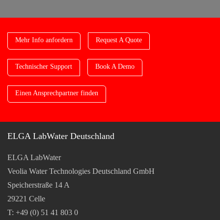
Mehr Info anfordern
Request A Quote
Technischer Support
Book A Demo
Einen Ansprechpartner finden
ELGA LabWater Deutschland
ELGA LabWater
Veolia Water Technologies Deutschland GmbH
Speicherstraße 14 A
29221 Celle
T: +49 (0) 51 41 803 0