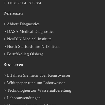
F: +49 (0) 51 41 803 384
Referenzen
Abbott Diagnostics
DASA Medical Diagnostics
NeoDIN Medical Institute
North Staffordshire NHS Trust
Berufskolleg Olsberg
Ressourcen
Erfahren Sie mehr über Reinstwasser
Whitepaper rund um Laborwasser
Technologien zur Wasseraufbereitung
Laboranwendungen