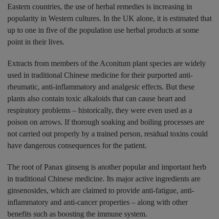
Eastern countries, the use of herbal remedies is increasing in
popularity in Western cultures. In the UK alone, it is estimated that
up to one in five of the population use herbal products at some
point in their lives.
Extracts from members of the Aconitum plant species are widely
used in traditional Chinese medicine for their purported anti-
rheumatic, anti-inflammatory and analgesic effects. But these
plants also contain toxic alkaloids that can cause heart and
respiratory problems – historically, they were even used as a
poison on arrows. If thorough soaking and boiling processes are
not carried out properly by a trained person, residual toxins could
have dangerous consequences for the patient.
The root of Panax ginseng is another popular and important herb
in traditional Chinese medicine. Its major active ingredients are
ginsenosides, which are claimed to provide anti-fatigue, anti-
inflammatory and anti-cancer properties – along with other
benefits such as boosting the immune system.