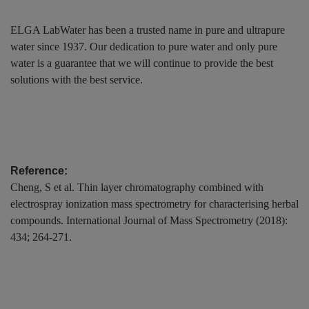
ELGA LabWater has been a trusted name in pure and ultrapure
water since 1937. Our dedication to pure water and only pure
water is a guarantee that we will continue to provide the best
solutions with the best service.
Reference:
Cheng, S et al. Thin layer chromatography combined with
electrospray ionization mass spectrometry for characterising herbal
compounds. International Journal of Mass Spectrometry (2018):
434; 264-271.