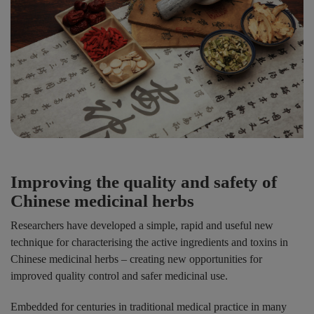
Improving the quality and safety of
Chinese medicinal herbs
Researchers have developed a simple, rapid and useful new
technique for characterising the active ingredients and toxins in
Chinese medicinal herbs – creating new opportunities for
improved quality control and safer medicinal use.
Embedded for centuries in traditional medical practice in many