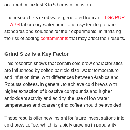
occurred in the first 3 to 5 hours of infusion.
The researchers used water generated from an
ELGA PUR
ELAB®
laboratory water purification system to prepare
standards and solutions for their experiments, minimising
the risk of adding
contaminants
that may affect their results.
Grind Size is a Key Factor
This research shows that certain cold brew characteristics
are influenced by coffee particle size, water temperature
and infusion time, with differences between Arabica and
Robusta coffees. In general, to achieve cold brews with
higher extraction of bioactive compounds and higher
antioxidant activity and acidity, the use of low water
temperatures and coarser grind coffee should be avoided.
These results offer new insight for future investigations into
cold brew coffee, which is rapidly growing in popularity