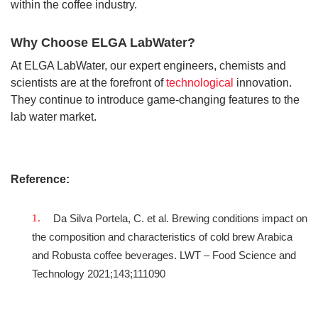
within the coffee industry.
Why Choose ELGA LabWater?
At ELGA LabWater, our expert engineers, chemists and
scientists are at the forefront of
technological
innovation.
They continue to introduce game-changing features to the
lab water market.
Reference:
Da Silva Portela, C. et al. Brewing conditions impact on
the composition and characteristics of cold brew Arabica
and Robusta coffee beverages. LWT – Food Science and
Technology 2021;143;111090