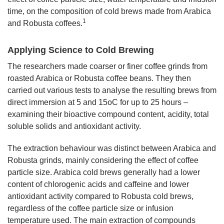
time, on the composition of cold brews made from Arabica
1
and Robusta coffees.
Applying Science to Cold Brewing
The researchers made coarser or finer coffee grinds from
roasted Arabica or Robusta coffee beans. They then
carried out various tests to analyse the resulting brews from
direct immersion at 5 and 15oC for up to 25 hours –
examining their bioactive compound content, acidity, total
soluble solids and antioxidant activity.
The extraction behaviour was distinct between Arabica and
Robusta grinds, mainly considering the effect of coffee
particle size. Arabica cold brews generally had a lower
content of chlorogenic acids and caffeine and lower
antioxidant activity compared to Robusta cold brews,
regardless of the coffee particle size or infusion
temperature used. The main extraction of compounds