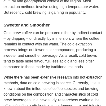
cultural and geographical context of the region. Most
extraction methods involve using high-temperature water.
But recently, cold brewing is gaining in popularity.
Sweeter and Smoother
Cold brew coffee can be prepared either by indirect contact
– by dripping – or directly, by immersion, where the coffee
remains in contact with the water. The cold extraction
process brings out fewer bitter compounds, producing a
sweeter and smoother beverage. As a result, cold brews
tend to taste more flavourful, less acidic and less bitter
compared to those made by traditional methods.
While there has been extensive research into hot extraction
methods, data on cold brewing is scarce. Currently, little is
known about the influence of coffee species and brewing
conditions on the composition and characteristics of cold
brew beverages. In a new study, researchers evaluate the
effect of coffee particle size, water temperature and infusion