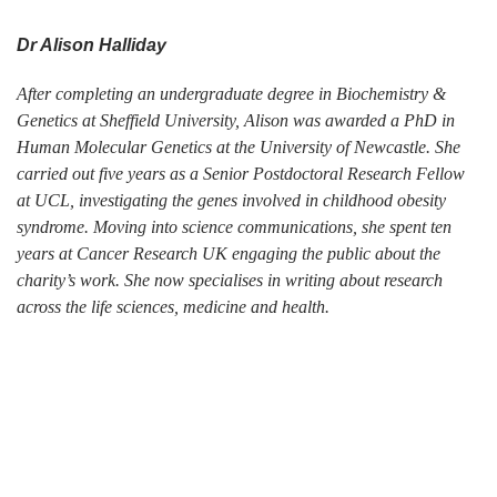
Dr Alison Halliday
After completing an undergraduate degree in Biochemistry &
Genetics at Sheffield University, Alison was awarded a PhD in
Human Molecular Genetics at the University of Newcastle. She
carried out five years as a Senior Postdoctoral Research Fellow
at UCL, investigating the genes involved in childhood obesity
syndrome. Moving into science communications, she spent ten
years at Cancer Research UK engaging the public about the
charity’s work. She now specialises in writing about research
across the life sciences, medicine and health.