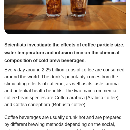
Scientists investigate the effects of coffee particle size,
water temperature and infusion time on the chemical
composition of cold brew beverages.
Every day around 2.25 billion cups of coffee are consumed
around the world. The drink’s popularity comes from the
stimulating effects of caffeine, as well as its taste, aroma
and potential health benefits. The two main commercial
coffee bean species are Coffea arabica (Arabica coffee)
and Coffea canephora (Robusta coffee).
Coffee beverages are usually drunk hot and are prepared
by different brewing methods depending on the social,