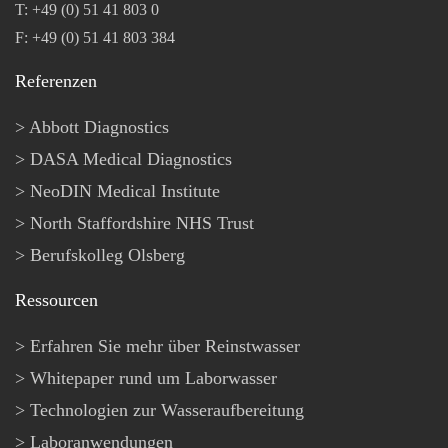
T: +49 (0) 51 41 803 0
F: +49 (0) 51 41 803 384
Referenzen
Abbott Diagnostics
DASA Medical Diagnostics
NeoDIN Medical Institute
North Staffordshire NHS Trust
Berufskolleg Olsberg
Ressourcen
Erfahren Sie mehr über Reinstwasser
Whitepaper rund um Laborwasser
Technologien zur Wasseraufbereitung
Laboranwendungen