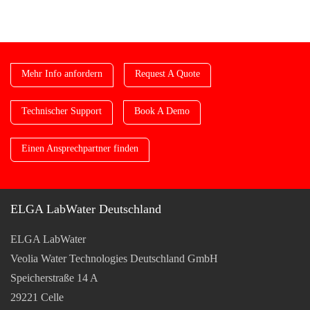
Mehr Info anfordern
Request A Quote
Technischer Support
Book A Demo
Einen Ansprechpartner finden
ELGA LabWater Deutschland
ELGA LabWater
Veolia Water Technologies Deutschland GmbH
Speicherstraße 14 A
29221 Celle