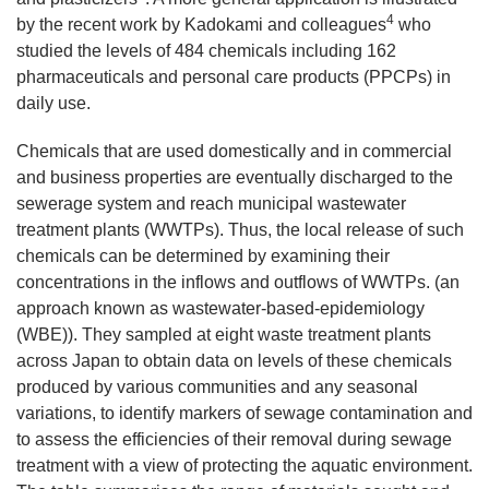
4
by the recent work by Kadokami and colleagues
who
studied the levels of 484 chemicals including 162
pharmaceuticals and personal care products (PPCPs) in
daily use.
Chemicals that are used domestically and in commercial
and business properties are eventually discharged to the
sewerage system and reach municipal wastewater
treatment plants (WWTPs). Thus, the local release of such
chemicals can be determined by examining their
concentrations in the inflows and outflows of WWTPs. (an
approach known as wastewater-based-epidemiology
(WBE)). They sampled at eight waste treatment plants
across Japan to obtain data on levels of these chemicals
produced by various communities and any seasonal
variations, to identify markers of sewage contamination and
to assess the efficiencies of their removal during sewage
treatment with a view of protecting the aquatic environment.