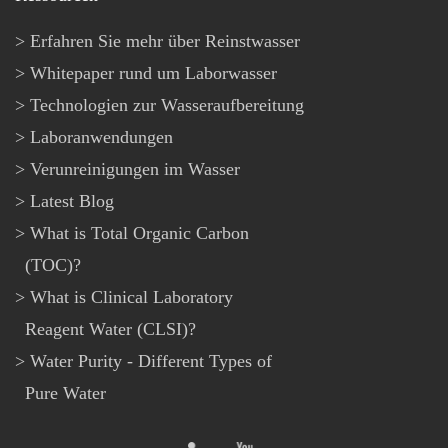
Erfahren Sie mehr über Reinstwasser
Whitepaper rund um Laborwasser
Technologien zur Wasseraufbereitung
Laboranwendungen
Verunreinigungen im Wasser
Latest Blog
What is Total Organic Carbon
(TOC)?
What is Clinical Laboratory
Reagent Water (CLSI)?
Water Purity - Different Types of
Pure Water