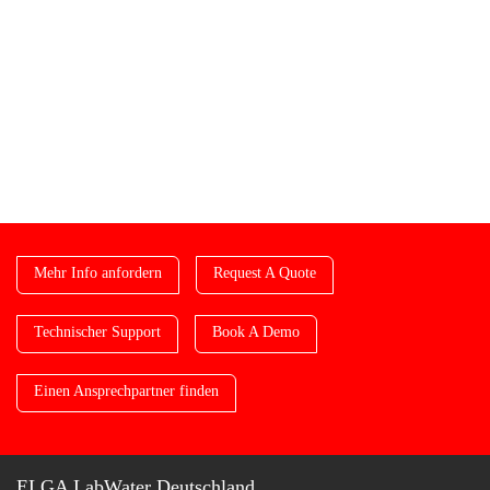
Mehr Info anfordern
Request A Quote
Technischer Support
Book A Demo
Einen Ansprechpartner finden
ELGA LabWater Deutschland