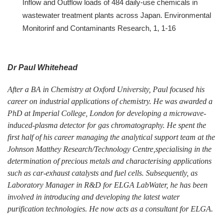
Inflow and Outflow loads of 484 daily-use chemicals in
wastewater treatment plants across Japan. Environmental
Monitorinf and Contaminants Research, 1, 1-16
Dr Paul Whitehead
After a BA in Chemistry at Oxford University, Paul focused his
career on industrial applications of chemistry. He was awarded a
PhD at Imperial College, London for developing a microwave-
induced-plasma detector for gas chromatography. He spent the
first half of his career managing the analytical support team at the
Johnson Matthey Research/Technology Centre,specialising in the
determination of precious metals and characterising applications
such as car-exhaust catalysts and fuel cells. Subsequently, as
Laboratory Manager in R&D for ELGA LabWater, he has been
involved in introducing and developing the latest water
purification technologies. He now acts as a consultant for ELGA.