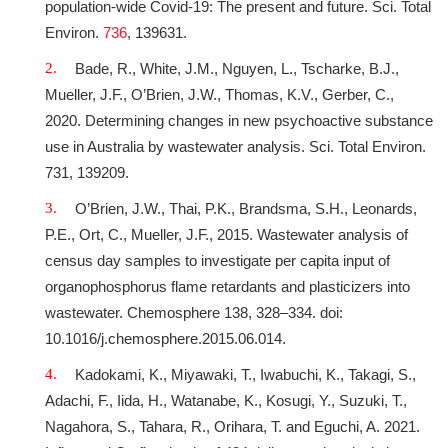
population-wide Covid-19: The present and future. Sci. Total
Environ.
736
, 139631.
Bade, R., White, J.M., Nguyen, L., Tscharke, B.J.,
Mueller, J.F., O’Brien, J.W., Thomas, K.V., Gerber, C.,
2020. Determining changes in new psychoactive substance
use in Australia by wastewater analysis. Sci. Total Environ.
731, 139209.
O’Brien, J.W., Thai, P.K., Brandsma, S.H., Leonards,
P.E., Ort, C., Mueller, J.F., 2015. Wastewater analysis of
census day samples to investigate per capita input of
organophosphorus flame retardants and plasticizers into
wastewater. Chemosphere 138, 328–334. doi:
10.1016/j.chemosphere.2015.06.014.
Kadokami, K., Miyawaki, T., Iwabuchi, K., Takagi, S.,
Adachi, F., Iida, H., Watanabe, K., Kosugi, Y., Suzuki, T.,
Nagahora, S., Tahara, R., Orihara, T. and Eguchi, A. 2021.