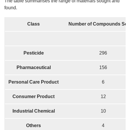
The table summarises the range of materials sought and
found.
Class
Number of Compounds Sou
Pesticide
296
Pharmaceutical
156
Personal Care Product
6
Consumer Product
12
Industrial Chemical
10
Others
4