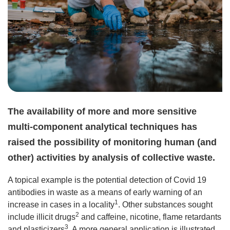
The availability of more and more sensitive
multi-component analytical techniques has
raised the possibility of monitoring human (and
other) activities by analysis of collective waste.
A topical example is the potential detection of Covid 19
antibodies in waste as a means of early warning of an
1
increase in cases in a locality
. Other substances sought
2
include illicit drugs
and caffeine, nicotine, flame retardants
3
and plasticizers
. A more general application is illustrated