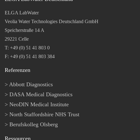
ELGA LabWater
Veolia Water Technologies Deutschland GmbH
Speicherstraße 14 A
29221 Celle
T: +49 (0) 51 41 803 0
F: +49 (0) 51 41 803 384
Referenzen
Abbott Diagnostics
DASA Medical Diagnostics
NeoDIN Medical Institute
North Staffordshire NHS Trust
Berufskolleg Olsberg
Ressourcen