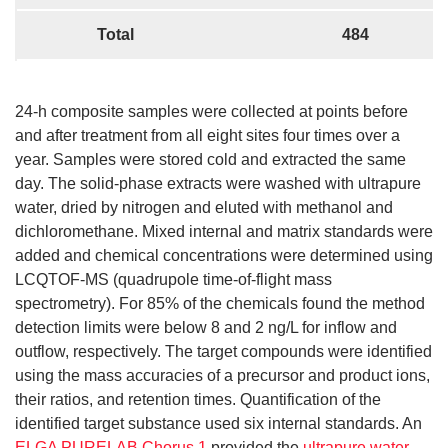
Total
484
24-h composite samples were collected at points before
and after treatment from all eight sites four times over a
year. Samples were stored cold and extracted the same
day. The solid-phase extracts were washed with ultrapure
water, dried by nitrogen and eluted with methanol and
dichloromethane. Mixed internal and matrix standards were
added and chemical concentrations were determined using
LCQTOF-MS (quadrupole time-of-flight mass
spectrometry). For 85% of the chemicals found the method
detection limits were below 8 and 2 ng/L for inflow and
outflow, respectively. The target compounds were identified
using the mass accuracies of a precursor and product ions,
their ratios, and retention times. Quantification of the
identified target substance used six internal standards. An
ELGA PURELAB Chorus 1
provided the
ultrapure water