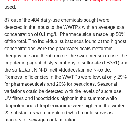
used.
87 out of the 484 daily-use chemicals sought were
detected in the inputs to the WWTPs with an average total
concentration of 0.1 mg/L. Pharmaceuticals made up 50%
of the total. The individual substances found at the highest
concentrations were the pharmaceuticals metformin,
theophylline and theobromine, the sweetner sucralose, the
brightening agent distyrylbiphenyl disulfonate (FB351) and
the surfactant N,N-Dimethyldodecylamine N-oxide.
Removal efficiencies in the WWTPs were low, at only 29%
for pharmaceuticals and 20% for pesticides. Seasonal
variations could be detected with the levels of sucralose,
UV-filters and insecticides higher in the summer while
ibuprofen and chlorpheniramine were higher in the winter.
22 substances were identified which could serve as
markers for sewage contamination.