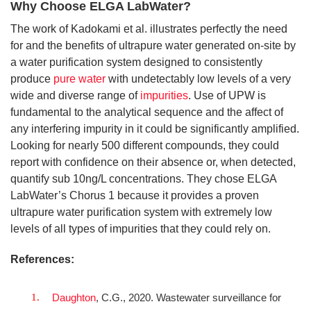
Why Choose ELGA LabWater?
The work of Kadokami et al. illustrates perfectly the need
for and the benefits of ultrapure water generated on-site by
a water purification system designed to consistently
produce
pure water
with undetectably low levels of a very
wide and diverse range of
impurities
. Use of UPW is
fundamental to the analytical sequence and the affect of
any interfering impurity in it could be significantly amplified.
Looking for nearly 500 different compounds, they could
report with confidence on their absence or, when detected,
quantify sub 10ng/L concentrations. They chose ELGA
LabWater’s Chorus 1 because it provides a proven
ultrapure water purification system with extremely low
levels of all types of impurities that they could rely on.
References:
Daughton
, C.G., 2020. Wastewater surveillance for