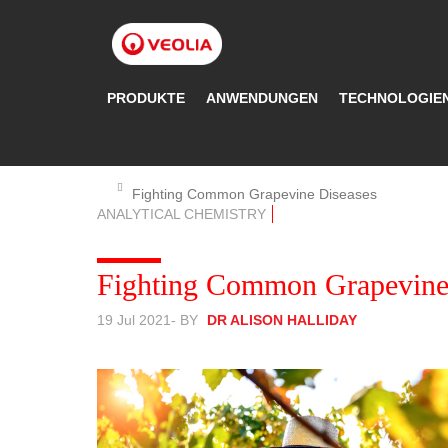
Direkt
zum
Inhalt
PRODUKTE
ANWENDUNGEN
TECHNOLOGIE
Fighting Common Grapevine Diseases
ANALYTICAL CHEMISTRY
Fighting Common Grapevine
19 Jul 2021
- BY
DR ALISON HALLIDAY