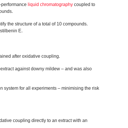
gh-performance
liquid chromatography
coupled to
ounds.
ify the structure of a total of 10 compounds.
stilbenin E.
ained after oxidative coupling.
l extract against downy mildew – and was also
 system for all experiments – minimising the risk
ative coupling directly to an extract with an