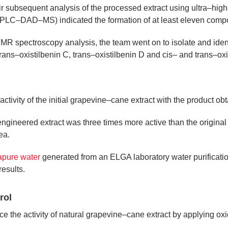
Their subsequent analysis of the processed extract using ultra–hi
LC–DAD–MS) indicated the formation of at least eleven comp
NMR spectroscopy analysis, the team went on to isolate and ident
ns–oxistilbenin C, trans–oxistilbenin D and cis– and trans–oxi
tivity of the initial grapevine–cane extract with the product obt
ngineered extract was three times more active than the origina
ea.
rapure water
generated from an ELGA laboratory water purification
results.
rol
 the activity of natural grapevine–cane extract by applying oxid