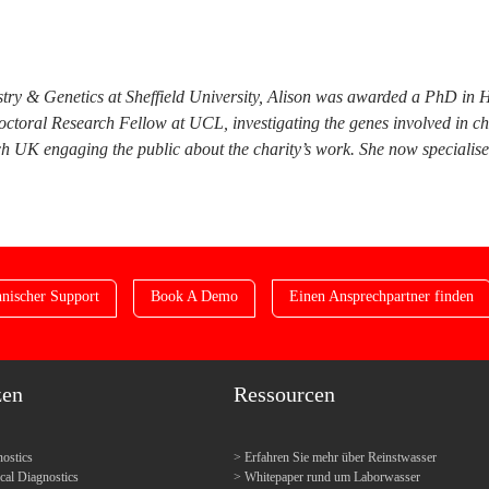
try & Genetics at Sheffield University, Alison was awarded a PhD in 
doctoral Research Fellow at UCL, investigating the genes involved in c
 UK engaging the public about the charity’s work. She now specialises i
nischer Support
Book A Demo
Einen Ansprechpartner finden
zen
Ressourcen
ostics
Erfahren Sie mehr über Reinstwasser
l Diagnostics
Whitepaper rund um Laborwasser