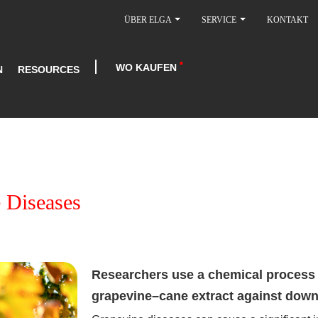
ÜBER ELGA
SERVICE
KONTAKT
WO KAUFEN
N
RESOURCES
 Diseases
Researchers use a chemical process t
grapevine–cane extract against dow