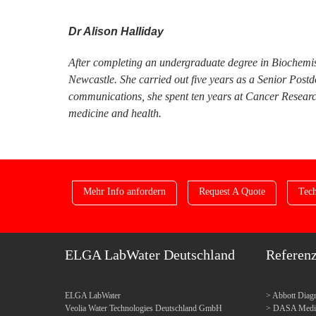
Dr Alison Halliday
After completing an undergraduate degree in Biochemis
Newcastle. She carried out five years as a Senior Post
communications, she spent ten years at Cancer Research
medicine and health.
Mehr Info anfordern
Request A Quote
Tech
ELGA LabWater Deutschland
Referen
ELGA LabWater
Abbott Diagn
Veolia Water Technologies Deutschland GmbH
DASA Medica