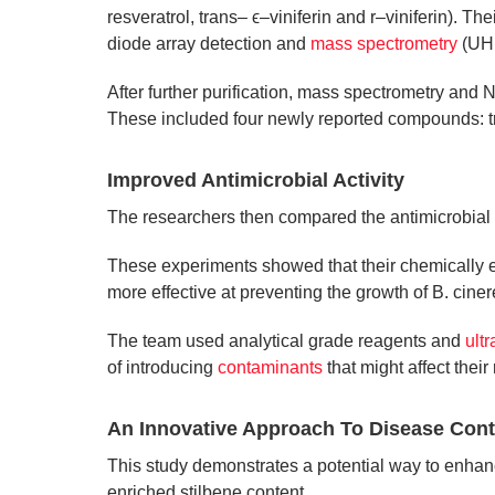
resveratrol, trans– ϵ–viniferin and r–viniferin). 
diode array detection and
mass spectrometry
(UHP
After further purification, mass spectrometry and 
These included four newly reported compounds: tra
Improved Antimicrobial Activity
The researchers then compared the antimicrobial ac
These experiments showed that their chemically e
more effective at preventing the growth of B. ciner
The team used analytical grade reagents and
ult
of introducing
contaminants
that might affect their 
An Innovative Approach To Disease Cont
This study demonstrates a potential way to enhance
enriched stilbene content.