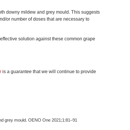
f both downy mildew and grey mould. This suggests
and/or number of doses that are necessary to
n effective solution against these common grape
er
is a guarantee that we will continue to provide
w and grey mould. OENO One 2021;1:81–91