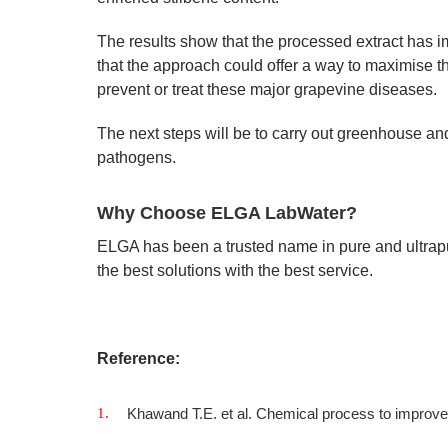
The results show that the processed extract has i
that the approach could offer a way to maximise t
prevent or treat these major grapevine diseases.
The next steps will be to carry out greenhouse and
pathogens.
Why Choose ELGA LabWater?
ELGA has been a trusted name in pure and ultrap
the best solutions with the best service.
Reference:
Khawand T.E. et al. Chemical process to improv