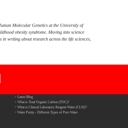
Human Molecular Genetics at the University of
hildhood obesity syndrome. Moving into science
n writing about research across the life sciences,
Latest Blog
What is Total Organic Carbon (TOC)?
What is Clinical Laboratory Reagent Water (CLSI)?
Water Purity - Different Types of Pure Water