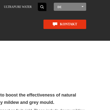
ULTRAPURE WATER
DE
KONTAKT
o boost the effectiveness of natural
ny mildew and grey mould.