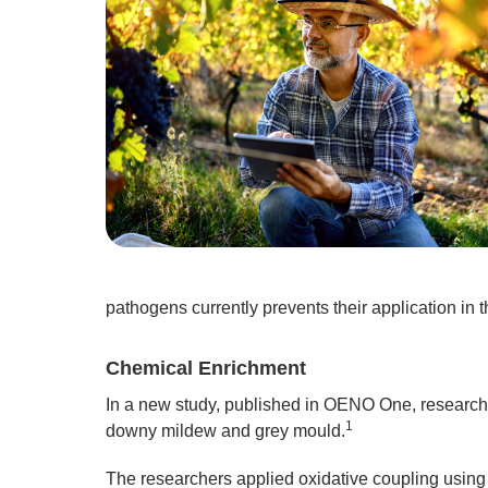
pathogens currently prevents their application in th
Chemical Enrichment
In a new study, published in OENO One, researche
1
downy mildew and grey mould.
The researchers applied oxidative coupling using s