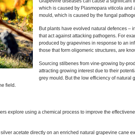
Grapevine diseases can cause a significant i
which is caused by Plasmopara viticola and af
mould, which is caused by the fungal pathogen
But plants have evolved natural defences – i
that act against attacking pathogens. For exa
produced by grapevines in response to an inf
those that form oligomeric structures, are kno
Sourcing stilbenes from vine-growing by-prod
attracting growing interest due to their poten
grey mould. But the low efficiency of natura
e field.
rs explore using a chemical process to improve the effectivene
ilver acetate directly on an enriched natural grapevine cane ext