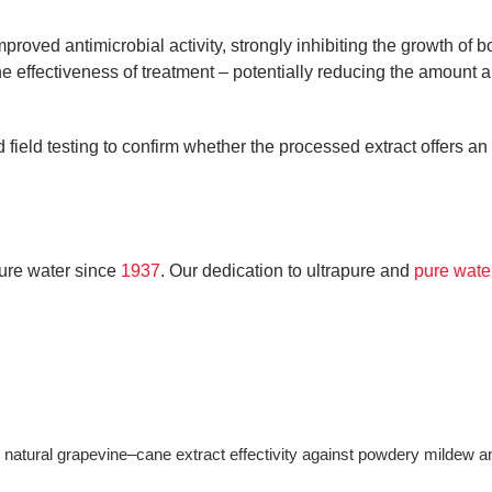
mproved antimicrobial activity, strongly inhibiting the growth o
he effectiveness of treatment – potentially reducing the amount 
 field testing to confirm whether the processed extract offers a
ure water since
1937
. Our dedication to ultrapure and
pure wat
e natural grapevine–cane extract effectivity against powdery milde