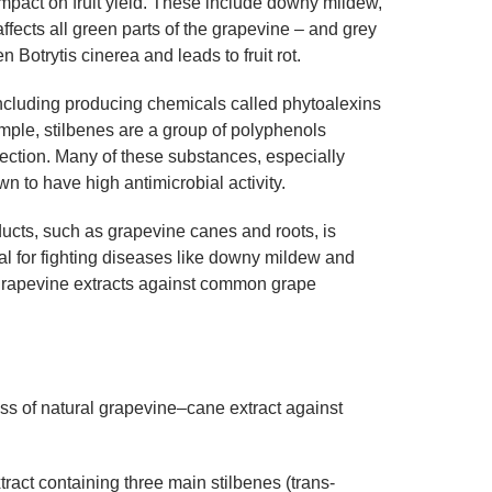
mpact on fruit yield. These include downy mildew,
fects all green parts of the grapevine – and grey
 Botrytis cinerea and leads to fruit rot.
ncluding producing chemicals called phytoalexins
mple, stilbenes are a group of polyphenols
ection. Many of these substances, especially
wn to have high antimicrobial activity.
ucts, such as grapevine canes and roots, is
tial for fighting diseases like downy mildew and
l grapevine extracts against common grape
ss of natural grapevine–cane extract against
ract containing three main stilbenes (trans-