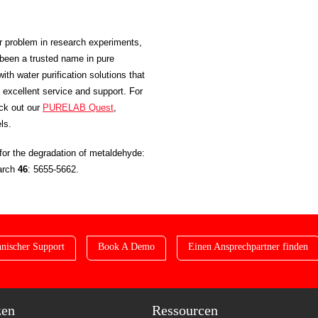
or problem in research experiments,
been a trusted name in pure
ith water purification solutions that
excellent service and support. For
eck out our
PURELAB Quest
,
ls.
for the degradation of metaldehyde:
earch
46
: 5655-5662.
nischer Support
Book A Demo
Einen Ansprechpartner finden
zen
Ressourcen