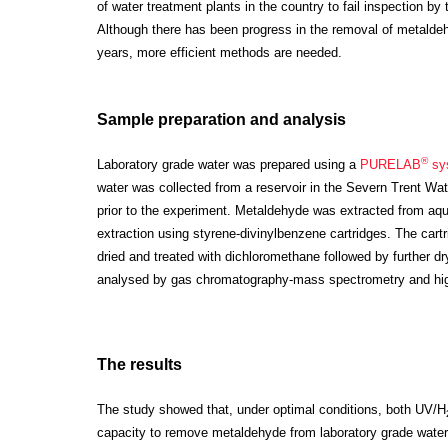
of water treatment plants in the country to fail inspection b
Although there has been progress in the removal of metaldeh
years, more efficient methods are needed.
Sample preparation and analysis
®
Laboratory grade water was prepared using a
PURELAB
sy
water was collected from a reservoir in the Severn Trent Wate
prior to the experiment.
Metaldehyde was extracted from aq
extraction using styrene-divinylbenzene cartridges. The cart
dried and treated with dichloromethane followed by further 
analysed by gas chromatography-mass spectrometry and hig
The results
The study showed that, under optimal conditions, both UV/H
capacity to remove metaldehyde from laboratory grade water.