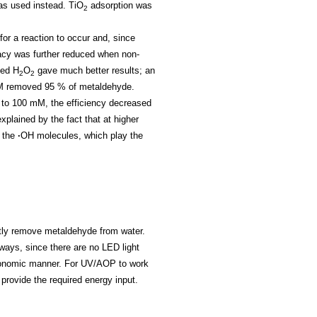
was used instead.
TiO
adsorption was
2
e for a reaction to occur and, since
cacy was further reduced when non-
ted H
O
gave much better results; an
2
2
mM removed 95 % of metaldehyde.
to 100 mM, the efficiency decreased
lained by the fact that at higher
r the
∙
OH molecules, which play the
ntly remove metaldehyde from water.
ways, since there are no LED light
economic manner. For UV/AOP to work
provide the required energy input.