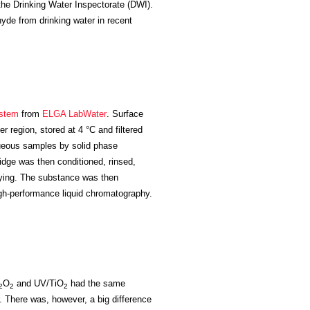
y the Drinking Water Inspectorate (DWI).
yde from drinking water in recent
stem
from
ELGA LabWater
. Surface
r region, stored at 4 °C and filtered
ueous samples by solid phase
ridge was then conditioned, rinsed,
drying. The substance was then
h-performance liquid chromatography.
O
and UV/TiO
had the same
2
2
2
 There was, however, a big difference