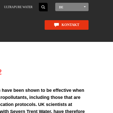
ULTRAPURE WATER
DE
KONTAKT
2
 have been shown to be effective when
ropollutants, including those that are
ication protocols. UK scientists at
n with Severn Trent Water, have therefore