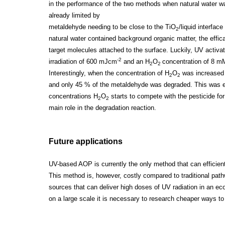
in the performance of the two methods when natural water 
already limited by
metaldehyde needing to be close to the TiO
/liquid interfac
2
natural water contained background organic matter, the effi
target molecules attached to the surface. Luckily, UV activa
-2
irradiation of 600 mJcm
and an H
O
concentration of 8 
2
2
Interestingly, when the concentration of H
O
was increased 
2
2
and only 45 % of the metaldehyde was degraded. This was exp
concentrations H
O
starts to compete with the pesticide fo
2
2
main role in the degradation reaction.
Future applications
UV-based AOP is currently the only method that can efficie
This method is, however, costly compared to traditional path
sources that can deliver high doses of UV radiation in an 
on a large scale it is necessary to research cheaper ways to 