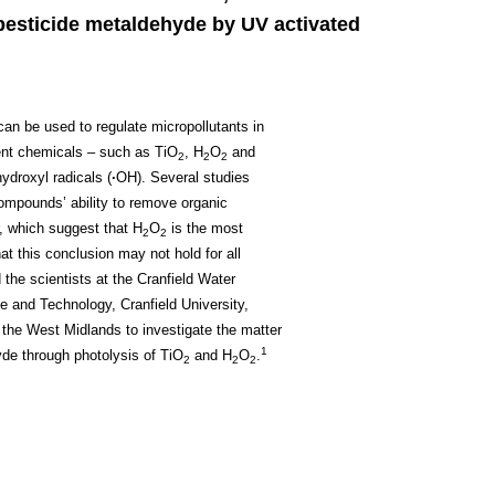
pesticide metaldehyde by UV activated
can be used to regulate micropollutants in
ent chemicals – such as TiO
, H
O
and
2
2
2
ydroxyl radicals (
∙
OH). Several studies
mpounds’ ability to remove organic
r, which suggest that H
O
is the most
2
2
t this conclusion may not hold for all
 the scientists at the Cranfield Water
e and Technology, Cranfield University,
 the West Midlands to investigate the matter
1
yde through photolysis of TiO
and H
O
.
2
2
2