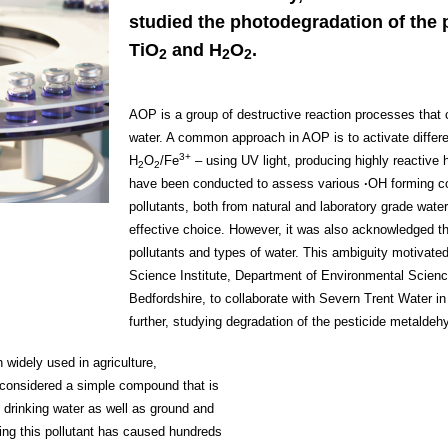
studied the photodegradation of the 
TiO
and H
O
.
2
2
2
AOP is a group of destructive reaction processes that 
water. A common approach in AOP is to activate differ
3+
H
O
/Fe
– using UV light, producing highly reactive h
2
2
have been conducted to assess various
∙
OH forming co
pollutants, both from natural and laboratory grade wate
effective choice. However, it was also acknowledged tha
pollutants and types of water. This ambiguity motivated
Science Institute, Department of Environmental Scienc
Bedfordshire, to collaborate with Severn Trent Water in
further, studying degradation of the pesticide metaldeh
widely used in agriculture,
s considered a simple compound that is
d drinking water as well as ground and
ving this pollutant has caused hundreds