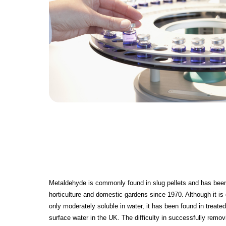
Metaldehyde is commonly found in slug pellets and has been 
horticulture and domestic gardens since 1970. Although it i
only moderately soluble in water, it has been found in treate
surface water in the UK. The difficulty in successfully remo