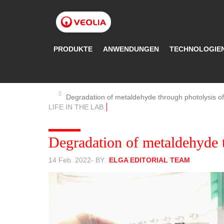
Direkt
zum
Inhalt
PRODUKTE
ANWENDUNGEN
TECHNOLOGIE
Degradation of metaldehyde through photolysis 
LIFE IN THE LAB
Degradation of metaldehyde 
14 Feb. 2022
- BY
ELGA EDITORIAL TEAM