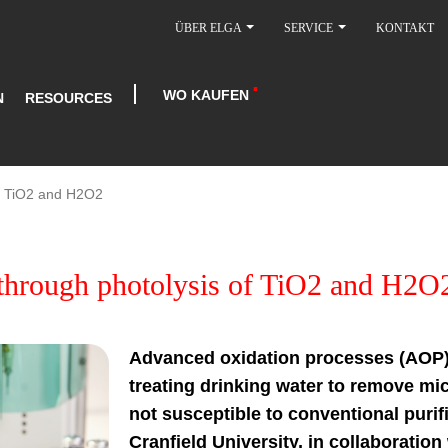
ÜBER ELGA
SERVICE
KONTAKT
WO KAUFEN
N
RESOURCES
of TiO2 and H2O2
through photolysis of TiO2 and H2O
Advanced oxidation processes (AOP)
treating drinking water to remove mic
not susceptible to conventional purif
Cranfield University, in collaboratio