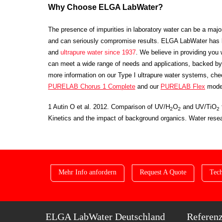
Why Choose ELGA LabWater?
The presence of impurities in laboratory water can be a maj
and can seriously compromise results. ELGA LabWater has 
and
ultrapure water
since 1937
. We believe in providing you w
can meet a wide range of needs and applications, backed by 
more information on our Type I ultrapure water systems, ch
PURELAB Chorus 1 Complete
and our
PURELAB Flex
mode
1 Autin O et al. 2012. Comparison of UV/H
O
and UV/TiO
2
2
2
Kinetics and the impact of background organics. W
ater res
Mehr Info anfordern
Request A Quote
Tech
ELGA LabWater Deutschland
Referen