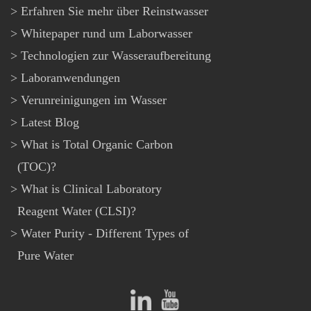
Erfahren Sie mehr über Reinstwasser
Whitepaper rund um Laborwasser
Technologien zur Wasseraufbereitung
Laboranwendungen
Verunreinigungen im Wasser
Latest Blog
What is Total Organic Carbon
(TOC)?
What is Clinical Laboratory
Reagent Water (CLSI)?
Water Purity - Different Types of
Pure Water