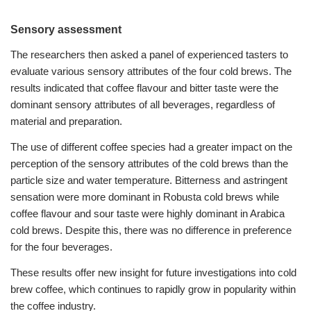
Sensory assessment
The researchers then asked a panel of experienced tasters to
evaluate various sensory attributes of the four cold brews. The
results indicated that coffee flavour and bitter taste were the
dominant sensory attributes of all beverages, regardless of
material and preparation.
The use of different coffee species had a greater impact on the
perception of the sensory attributes of the cold brews than the
particle size and water temperature.
Bitterness and astringent
sensation were more dominant in Robusta cold brews while
coffee flavour and sour taste were highly dominant in Arabica
cold brews. Despite this, there was no difference in preference
for the four beverages.
These results offer new insight for future investigations into cold
brew coffee, which continues to rapidly grow in popularity within
the coffee industry.