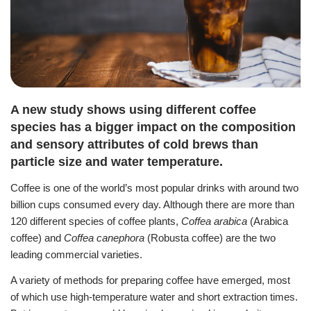
A new study shows using different coffee
species has a bigger impact on the composition
and sensory attributes of cold brews than
particle size and water temperature.
Coffee is one of the world’s most popular drinks with around two
billion cups consumed every day.
Although there are more than
120 different species of coffee plants,
Coffea arabica
(Arabica
coffee) and
Coffea canephora
(Robusta coffee) are the two
leading commercial varieties.
A variety of methods for preparing coffee have emerged, most
of which use high-temperature water and short extraction times.