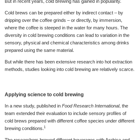
But in recent years, cold brewing has gained in popularity.
Cold brews can be prepared either by indirect contact – by
dripping over the coffee grinds – or directly, by immersion,
where the coffee is steeped in the water for many hours. The
diversity in cold brewing conditions can lead to variation in the
sensory, physical and chemical characteristics among drinks
prepared using the same material.
But while there has been extensive research into hot extraction
methods, studies looking into cold brewing are relatively scarce.
Applying science to cold brewing
In a new study, published in
Food Research International
, the
team extended their evaluation to include sensory profiles of
cold brews prepared with different coffee species under different
1
brewing conditions.
The researchers brewed different beverages with Arabica and