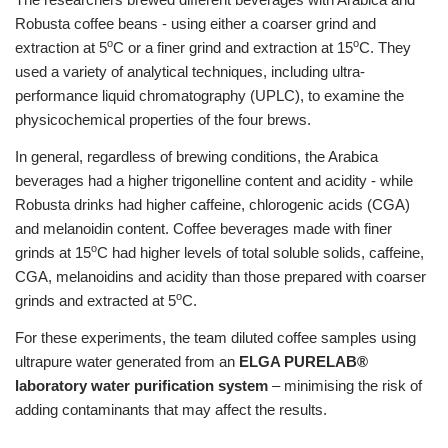
Robusta coffee beans - using either a coarser grind and
o
o
extraction at 5
C or a finer grind and extraction at 15
C. They
used a variety of analytical techniques, including ultra-
performance liquid chromatography (UPLC), to examine the
physicochemical properties of the four brews.
In general, regardless of brewing conditions, the Arabica
beverages had a higher trigonelline content and acidity - while
Robusta drinks had higher caffeine, chlorogenic acids (CGA)
and melanoidin content. Coffee beverages made with finer
o
grinds at 15
C had higher levels of total soluble solids, caffeine,
CGA, melanoidins and acidity than those prepared with coarser
o
grinds and extracted at 5
C.
For these experiments, the team diluted coffee samples using
ultrapure water generated from an
ELGA PURELAB®
laboratory water purification system
– minimising the risk of
adding contaminants that may affect the results.