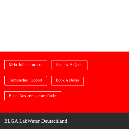
Mehr Info anfordern
Request A Quote
Technischer Support
Book A Demo
Einen Ansprechpartner finden
ELGA LabWater Deutschland