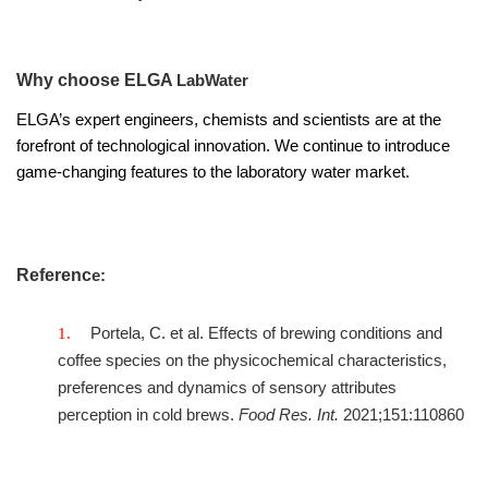
Why choose ELGA
LabWater
ELGA’s expert engineers, chemists and scientists are at the
forefront of technological innovation. We continue to introduce
game-changing features to the laboratory water market.
Referenc
e:
Portela, C. et al. Effects of brewing conditions and
coffee species on the physicochemical characteristics,
preferences and dynamics of sensory attributes
perception in cold brews.
Food Res. Int.
2021;151:110860