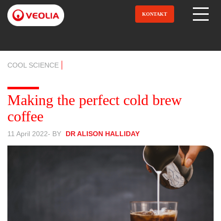
Direkt
zum
KONTAKT
Open Menu
Inhalt
COOL SCIENCE
Making the perfect cold brew
coffee
11 April 2022
- BY
DR ALISON HALLIDAY