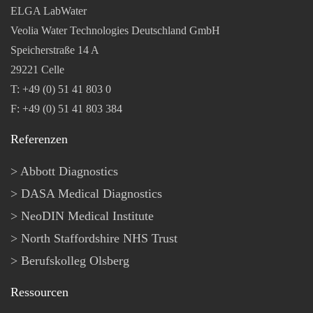
ELGA LabWater
Veolia Water Technologies Deutschland GmbH
Speicherstraße 14 A
29221 Celle
T: +49 (0) 51 41 803 0
F: +49 (0) 51 41 803 384
Referenzen
Abbott Diagnostics
DASA Medical Diagnostics
NeoDIN Medical Institute
North Staffordshire NHS Trust
Berufskolleg Olsberg
Ressourcen