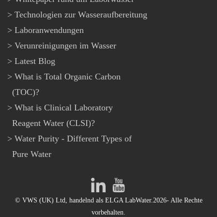
Technologien zur Wasseraufbereitung
Laboranwendungen
Verunreinigungen im Wasser
Latest Blog
What is Total Organic Carbon
(TOC)?
What is Clinical Laboratory
Reagent Water (CLSI)?
Water Purity - Different Types of
Pure Water
© VWS (UK) Ltd, handelnd als ELGA LabWater.2026- Alle Rechte
vorbehalten.