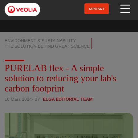
Direkt
zum
KONTAKT
Open Menu
Inhalt
ENVIRONMENT & SUSTAINABILITY
THE SOLUTION BEHIND GREAT SCIENCE
PURELAB flex - A simple
solution to reducing your lab's
carbon footprint
18 März 2024
- BY
ELGA EDITORIAL TEAM