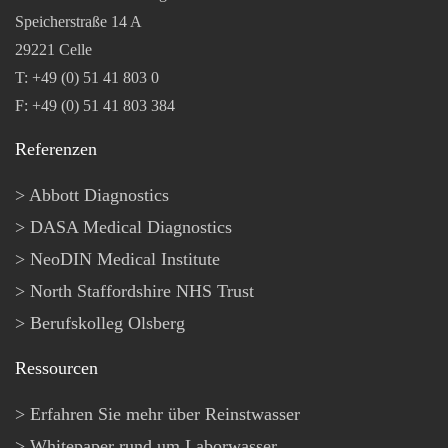
Speicherstraße 14 A
29221 Celle
T: +49 (0) 51 41 803 0
F: +49 (0) 51 41 803 384
Referenzen
Abbott Diagnostics
DASA Medical Diagnostics
NeoDIN Medical Institute
North Staffordshire NHS Trust
Berufskolleg Olsberg
Ressourcen
Erfahren Sie mehr über Reinstwasser
Whitepaper rund um Laborwasser