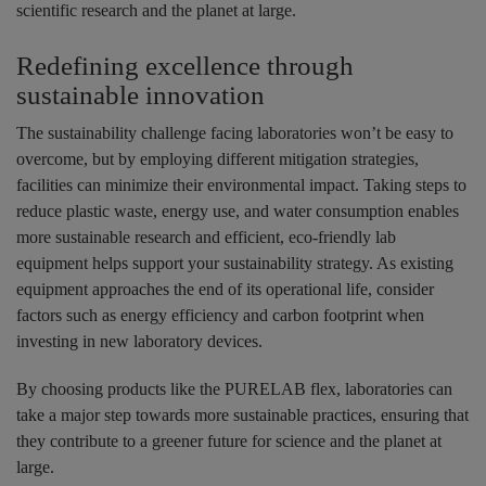
scientific research and the planet at large.
Redefining excellence through
sustainable innovation
The sustainability challenge facing laboratories won’t be easy to
overcome, but by employing different mitigation strategies,
facilities can minimize their environmental impact. Taking steps to
reduce plastic waste, energy use, and water consumption enables
more sustainable research and efficient, eco-friendly lab
equipment helps support your sustainability strategy. As existing
equipment approaches the end of its operational life, consider
factors such as energy efficiency and carbon footprint when
investing in new laboratory devices.
By choosing products like the PURELAB flex, laboratories can
take a major step towards more sustainable practices, ensuring that
they contribute to a greener future for science and the planet at
large.