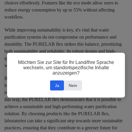
choices effortlessly. Features like the eco mode allow users to
reduce energy consumption by up to 55% without affecting
workflow.
While improving sustainability is key, it's vital that water
purification systems do not compromise on performance and
durability. The PURELAB flex strikes this balance, prioritizing
both sustainability and reliability. Its robust design and high-
quality components ensure that the system maintains superior
Möchten Sie zur Site für Ihr Land/Ihre Sprache
water purification performance, even after extended use.
wechseln, um standortspezifische Inhalte
anzuzeigen?
By investing in a water purification system that emphasizes
longevity, laboratories can minimize the need for frequent
Ja
Nein
replacements and contribute significantly to waste reduction. In
this way, the PURELAB flex demonstrates that it is possible to
achieve a sustainable and high-performing water purification
solution. By choosing products like the PURELAB flex,
laboratories can take a significant step towards more sustainable
practices, ensuring that they contribute to a greener future for