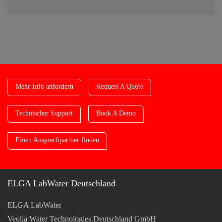
Mehr Info anfordern
Request A Quote
Technischer Support
Book A Demo
Einen Ansprechpartner finden
ELGA LabWater Deutschland
ELGA LabWater
Veolia Water Technologies Deutschland GmbH