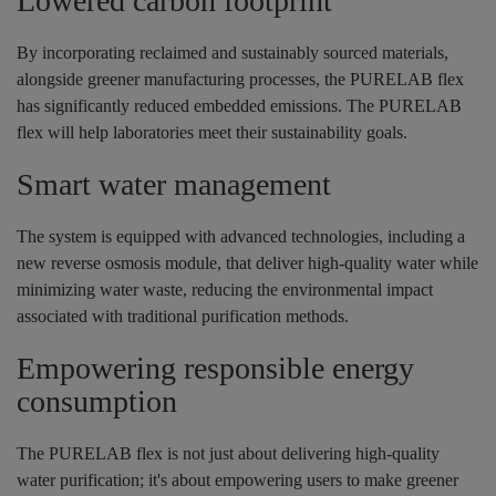
Lowered carbon footprint
By incorporating reclaimed and sustainably sourced materials,
alongside greener manufacturing processes, the PURELAB flex
has significantly reduced embedded emissions. The PURELAB
flex will help laboratories meet their sustainability goals.
Smart water management
The system is equipped with advanced technologies, including a
new reverse osmosis module, that deliver high-quality water while
minimizing water waste, reducing the environmental impact
associated with traditional purification methods.
Empowering responsible energy
consumption
The PURELAB flex is not just about delivering high-quality
water purification; it's about empowering users to make greener