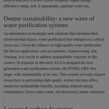
devices that have a lower carbon footprint, higher energy
efficiency rating, and, if appropriate, optimise water use.
Deeper sustainability: a new wave of
water purification systems
As laboratories increasingly seek solutions that minimize their
environmental impact, water purification has emerged as a critical
focus area. Given the reliance on high-quality water purification
for diverse applications such as solutions, bioprocessing, and
cleaning, it is crucial to address sustainability concerns in this
context. In response to this need, ELGA designed the next
generation water purification systems, the PURELAB® flex
range, with sustainability at its core. This systems not only support
researchers in performing high-quality, science but also offers
numerous sustainability benefits, including reduced energy
consumption, lower water waste, and decreased carbon emissions:
·