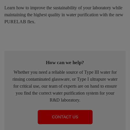
Learn how to improve the sustainability of your laboratory while
maintaining the highest quality in water purification with the new
PURELAB flex.
How can we help?
Whether you need a reliable source of Type III water for
rinsing contaminated glassware, or Type I ultrapure water
for critical use, our team of experts are on hand to ensure
you find the correct water purification system for your
R&D laboratory.
CONTACT US