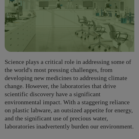
Science plays a critical role in addressing some of
the world's most pressing challenges, from
developing new medicines to addressing climate
change. However, the laboratories that drive
scientific discovery have a significant
environmental impact. With a staggering reliance
on plastic labware, an outsized appetite for energy,
and the significant use of precious water,
laboratories inadvertently burden our environment.