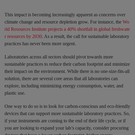
This impact is becoming increasingly apparent as concerns over
climate change and resource depletion grow. For instance, the
Wo
rld Resources Institute projects a 40% shortfall in global freshwate
r resources by 2030
. As a result, the call for sustainable laboratory
practices has never been more urgent.
Laboratories across all sectors should pivot towards more
sustainable practices to reduce their carbon footprint and minimize
their impact on the environment. While there is no one-size-fits-all
solution, there are several core areas that all laboratories can
explore, including minimizing energy consumption, water, and
plastic use.
One way to do so is to look for carbon-conscious and eco-friendly
devices that can support more sustainable laboratory practices. So,
if your instruments are coming to the end of their life cycle, or if
you are looking to expand your lab’s capacity, consider procuring