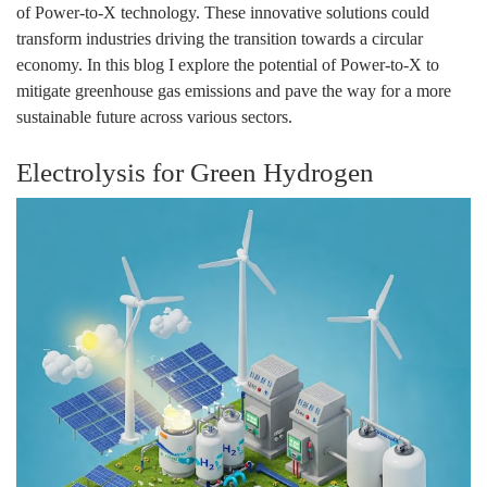
of Power-to-X technology. These innovative solutions could
transform industries driving the transition towards a circular
economy. In this blog I explore the potential of Power-to-X to
mitigate greenhouse gas emissions and pave the way for a more
sustainable future across various sectors.
Electrolysis for Green Hydrogen