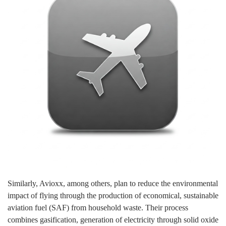
Similarly, Avioxx, among others, plan to reduce the environmental
impact of flying through the production of economical, sustainable
aviation fuel (SAF) from household waste. Their process
combines gasification, generation of electricity through solid oxide