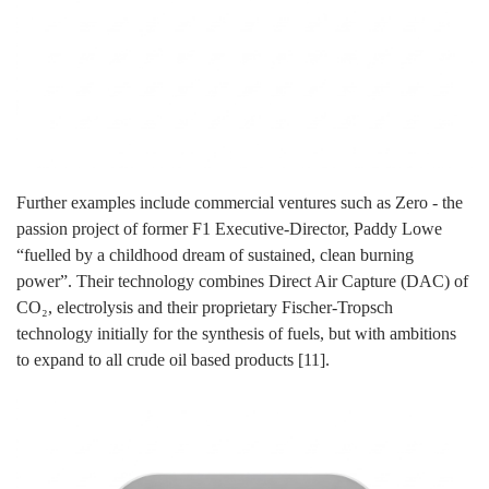
Further examples include commercial ventures such as Zero - the
passion project of former F1 Executive-Director, Paddy Lowe
“fuelled by a childhood dream of sustained, clean burning
power”. Their technology combines Direct Air Capture (DAC) of
CO₂, electrolysis and their proprietary Fischer-Tropsch
technology initially for the synthesis of fuels, but with ambitions
to expand to all crude oil based products [11].