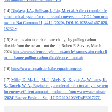
[14]
Digdaya, I.A., Sullivan, I., Lin, M. et al. A direct coupled ele
ctrochemical system for capture and conversion of CO2 from ocea
nwater. Nat Commun 11, 4412 (2020). DOI:10.1038/s41467-020-
18232-y
[15] Startups aim to curb climate change by pulling carbon
dioxide from the ocean—not the air, Robert F. Service, March
2024
https://www.science.org/content/article/startups-aim-curb-cli
mate-change-pulling-carbon-dioxide-ocean-not-air
[16]
https://www.equatic.tech/the-equatic-process
[17]
Miller, D. M., Liu, M. J., Abels, K., Kogler, A., Williams, K.
S., Tarpeh, W. A., Engineering a molecular electrocatalytic system
for energy-efficient ammonia production from wastewater nitrate,
(2024) Energy Environ. Sci., 17 DOI:10.1039/D4EE01727G