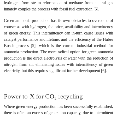
hydrogen from steam reformation of methane from natural gas
innately couples the process with fossil fuel extraction [5].
Green ammonia production has its own obstacles to overcome of
course: as with hydrogen, the price, availability and intermittency
of green energy. This intermittency can in-turn cause issues with
catalyst performance and lifetime, and the efficiency of the Haber
Bosch process [5], which is the current industrial method for
ammonia production. The more radical option for green ammonia
production is the direct electrolysis of water with the reduction of
nitrogen from air, eliminating issues with intermittency of green
electricity, but this requires significant further development [6].
Power-to-X for CO₂ recycling
Where green energy production has been successfully established,
there is often an excess of generation capacity, due to intermittent