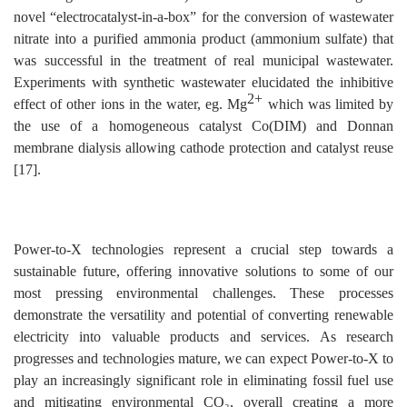
novel “electrocatalyst-in-a-box” for the conversion of wastewater
nitrate into a purified ammonia product (ammonium sulfate) that
was successful in the treatment of real municipal wastewater.
Experiments with synthetic wastewater elucidated the inhibitive
2+
effect of other ions in the water, eg. Mg
which was limited by
the use of a homogeneous catalyst Co(DIM) and Donnan
membrane dialysis allowing cathode protection and catalyst reuse
[17].
Power-to-X technologies represent a crucial step towards a
sustainable future, offering innovative solutions to some of our
most pressing environmental challenges. These processes
demonstrate the versatility and potential of converting renewable
electricity into valuable products and services. As research
progresses and technologies mature, we can expect Power-to-X to
play an increasingly significant role in eliminating fossil fuel use
and mitigating environmental CO₂, overall creating a more