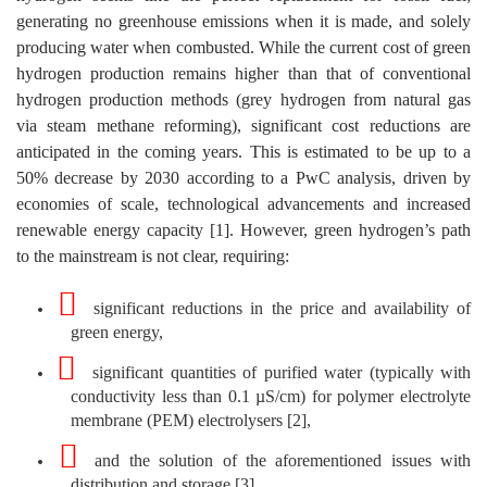
generating no greenhouse emissions when it is made, and solely
producing water when combusted. While the current cost of green
hydrogen production remains higher than that of conventional
hydrogen production methods (grey hydrogen from natural gas
via steam methane reforming), significant cost reductions are
anticipated in the coming years. This is estimated to be up to a
50% decrease by 2030 according to a PwC analysis, driven by
economies of scale, technological advancements and increased
renewable energy capacity [1]. However, green hydrogen’s path
to the mainstream is not clear, requiring:
significant reductions in the price and availability of
green energy,
significant quantities of purified water (typically with
conductivity less than 0.1 µS/cm) for polymer electrolyte
membrane (PEM) electrolysers [2],
and the solution of the aforementioned issues with
distribution and storage [3].