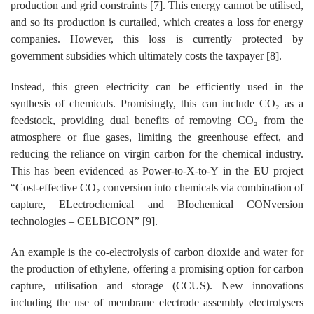
production and grid constraints [7]. This energy cannot be utilised,
and so its production is curtailed, which creates a loss for energy
companies. However, this loss is currently protected by
government subsidies which ultimately costs the taxpayer [8].
Instead, this green electricity can be efficiently used in the
synthesis of chemicals. Promisingly, this can include CO₂ as a
feedstock, providing dual benefits of removing CO₂ from the
atmosphere or flue gases, limiting the greenhouse effect, and
reducing the reliance on virgin carbon for the chemical industry.
This has been evidenced as Power-to-X-to-Y in the EU project
“Cost-effective CO₂ conversion into chemicals via combination of
capture, ELectrochemical and BIochemical CONversion
technologies – CELBICON” [9].
An example is the co-electrolysis of carbon dioxide and water for
the production of ethylene, offering a promising option for carbon
capture, utilisation and storage (CCUS). New innovations
including the use of membrane electrode assembly electrolysers