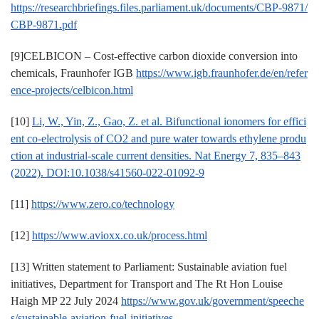
https://researchbriefings.files.parliament.uk/documents/CBP-9871/
CBP-9871.pdf
[9]CELBICON – Cost-effective carbon dioxide conversion into
chemicals, Fraunhofer IGB
https://www.igb.fraunhofer.de/en/refer
ence-projects/celbicon.html
[10]
Li, W., Yin, Z., Gao, Z. et al. Bifunctional ionomers for effici
ent co-electrolysis of CO2 and pure water towards ethylene produ
ction at industrial-scale current densities. Nat Energy 7, 835–843
(2022). DOI:10.1038/s41560-022-01092-9
[11]
https://www.zero.co/technology
[12]
https://www.avioxx.co.uk/process.html
[13] Written statement to Parliament: Sustainable aviation fuel
initiatives, Department for Transport and The Rt Hon Louise
Haigh MP 22 July 2024
https://www.gov.uk/government/speeche
s/sustainable-aviation-fuel-initiatives