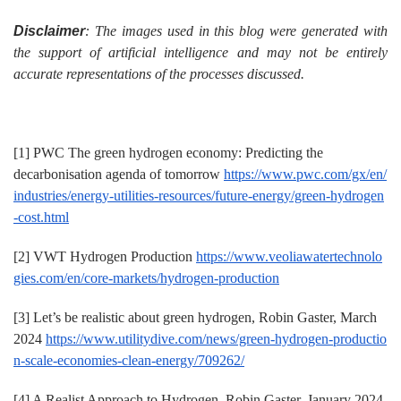
Disclaimer
: The images used in this blog were generated with
the support of artificial intelligence and may not be entirely
accurate representations of the processes discussed.
[1] PWC The green hydrogen economy: Predicting the
decarbonisation agenda of tomorrow
https://www.pwc.com/gx/en/
industries/energy-utilities-resources/future-energy/green-hydrogen
-cost.html
[2] VWT Hydrogen Production
https://www.veoliawatertechnolo
gies.com/en/core-markets/hydrogen-production
[3] Let’s be realistic about green hydrogen, Robin Gaster, March
2024
https://www.utilitydive.com/news/green-hydrogen-productio
n-scale-economies-clean-energy/709262/
[4] A Realist Approach to Hydrogen, Robin Gaster, January 2024