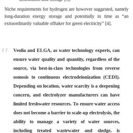
Niche requirements for hydrogen are however suggested, namely
long-duration energy storage and potentially in time as “an
extraordinarily valuable offtaker for green electricity” [4].
Veolia and ELGA, as water technology experts, can
ensure water quality and quantity, regardless of the
source, via best-in-class technologies from reverse
osmosis to continuous electrodeionization (CEDI).
Depending on location, water scarcity is a deepening
concern, and electrolyzer manufacturers can have
limited freshwater resources. To ensure water access
does not become a barrier to scale-up electrolysis, the
ability to manage a variety of water sources,
including treated wastewater and sludge, is