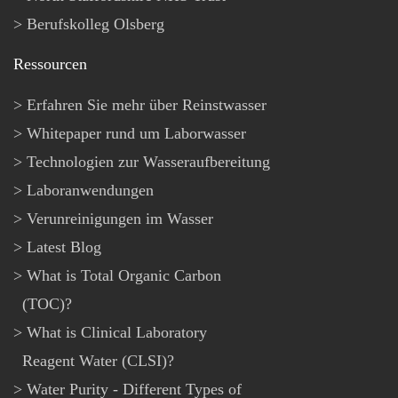
Berufskolleg Olsberg
Ressourcen
Erfahren Sie mehr über Reinstwasser
Whitepaper rund um Laborwasser
Technologien zur Wasseraufbereitung
Laboranwendungen
Verunreinigungen im Wasser
Latest Blog
What is Total Organic Carbon
(TOC)?
What is Clinical Laboratory
Reagent Water (CLSI)?
Water Purity - Different Types of