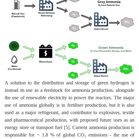
A solution to the distribution and storage of green hydrogen is
instead its use as a feedstock for ammonia production, alongside
the use of renewable electricity to power the reactors. The major
use of ammonia globally is in fertiliser production, but it is also
used as a major refrigerant, and contributor to explosives, textile
and pharmaceutical production, with proposed future uses as an
energy store or transport fuel [5]. Current ammonia production is
responsible for ~ 1.8 % of global CO₂ emissions - the use of