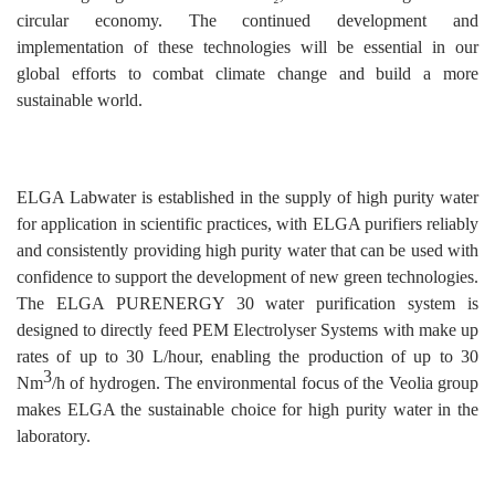
circular economy. The continued development and
implementation of these technologies will be essential in our
global efforts to combat climate change and build a more
sustainable world.
ELGA Labwater is established in the supply of high purity water
for application in scientific practices, with ELGA purifiers reliably
and consistently providing high purity water that can be used with
confidence to support the development of new green technologies.
The ELGA PURENERGY 30 water purification system is
designed to directly feed PEM Electrolyser Systems with make up
rates of up to 30 L/hour, enabling the production of up to 30
3
Nm
/h of hydrogen. The environmental focus of the Veolia group
makes ELGA the sustainable choice for high purity water in the
laboratory.