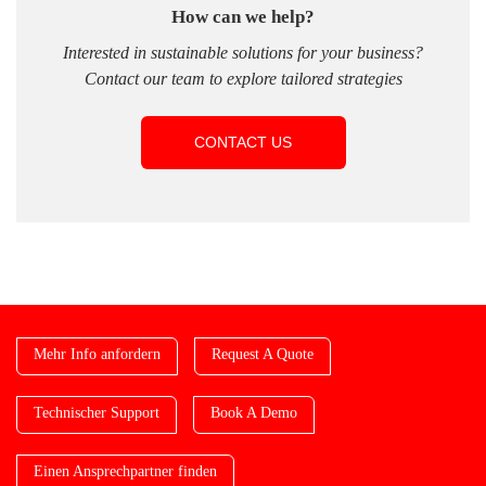
How can we help?
Interested in sustainable solutions for your business?
Contact our team to explore tailored strategies
CONTACT US
Mehr Info anfordern
Request A Quote
Technischer Support
Book A Demo
Einen Ansprechpartner finden