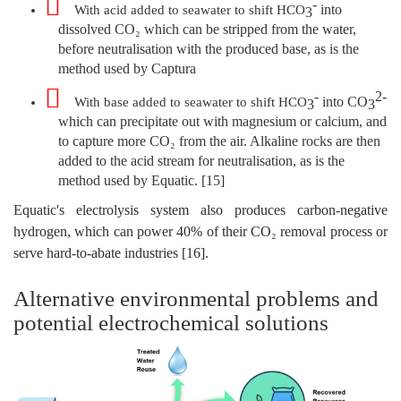
-
into
With acid added to seawater to shift HCO
3
dissolved CO₂ which can be stripped from the water,
before neutralisation with the produced base, as is the
method used by Captura
-
2-
into CO
With base added to seawater to shift HCO
3
3
which can precipitate out with magnesium or calcium, and
to capture more CO₂ from the air. Alkaline rocks are then
added to the acid stream for neutralisation, as is the
method used by Equatic. [15]
Equatic's electrolysis system also produces carbon-negative
hydrogen, which can power 40% of their CO₂ removal process or
serve hard-to-abate industries [16].
Alternative environmental problems and
potential electrochemical solutions