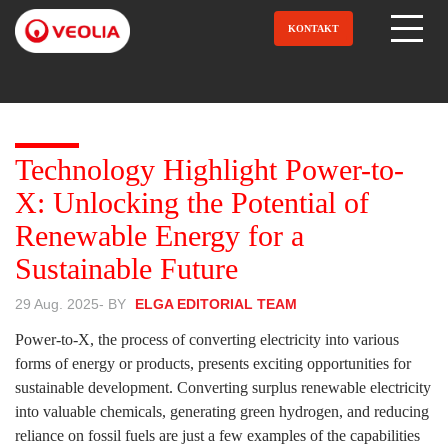
Direkt
zum
KONTAKT
Open Menu
Inhalt
Technology Highlight Power-to-
X: Unlocking the Potential of
Renewable Energy for a
Sustainable Future
29 Aug. 2025
- BY
ELGA EDITORIAL TEAM
Power-to-X, the process of converting electricity into various
forms of energy or products, presents exciting opportunities for
sustainable development. Converting surplus renewable electricity
into valuable chemicals, generating green hydrogen, and reducing
reliance on fossil fuels are just a few examples of the capabilities