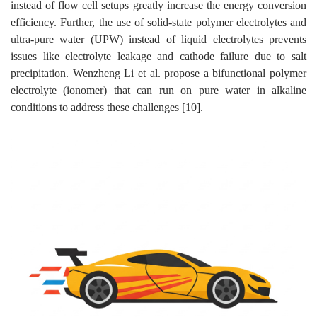
instead of flow cell setups greatly increase the energy conversion
efficiency. Further, the use of solid-state polymer electrolytes and
ultra-pure water (UPW) instead of liquid electrolytes prevents
issues like electrolyte leakage and cathode failure due to salt
precipitation. Wenzheng Li et al. propose a bifunctional polymer
electrolyte (ionomer) that can run on pure water in alkaline
conditions to address these challenges [10].