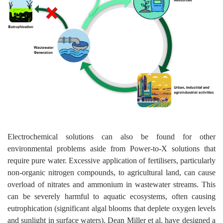
Electrochemical solutions can also be found for other
environmental problems aside from Power-to-X solutions that
require pure water. Excessive application of fertilisers, particularly
non-organic nitrogen compounds, to agricultural land, can cause
overload of nitrates and ammonium in wastewater streams. This
can be severely harmful to aquatic ecosystems, often causing
eutrophication (significant algal blooms that deplete oxygen levels
and sunlight in surface waters). Dean Miller et al. have designed a