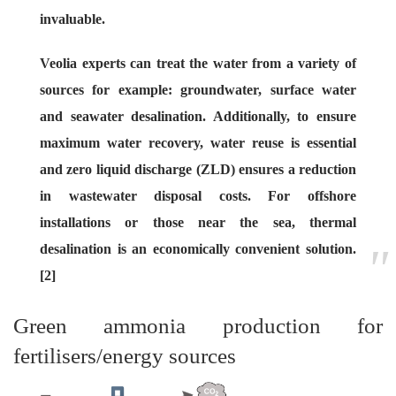
invaluable.
Veolia experts can treat the water from a variety of
sources for example: groundwater, surface water
and seawater desalination. Additionally, to ensure
maximum water recovery, water reuse is essential
and zero liquid discharge (ZLD) ensures a reduction
in wastewater disposal costs. For offshore
installations or those near the sea, thermal
desalination is an economically convenient solution.
[2]
Green ammonia production for
fertilisers/energy sources