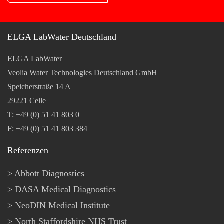
ELGA LabWater Deutschland
ELGA LabWater
Veolia Water Technologies Deutschland GmbH
Speicherstraße 14 A
29221 Celle
T: +49 (0) 51 41 803 0
F: +49 (0) 51 41 803 384
Referenzen
Abbott Diagnostics
DASA Medical Diagnostics
NeoDIN Medical Institute
North Staffordshire NHS Trust