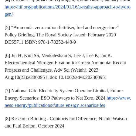
https://itif.org/publications/2024/01/16/a-realist-approach-to-hydro
gen/
[5] “Ammonia: zero-carbon fertiliser, fuel and energy store”
Policy Briefing, The Royal Society Issued: February 2020
DES5711 ISBN: 978-1-78252-448-9
[6] Jin H, Kim SS, Venkateshalu S, Lee J, Lee K, Jin K.
Electrochemical Nitrogen Fixation for Green Ammonia: Recent
Progress and Challenges. Adv Sci (Weinh). 2023
Aug;10(23):e2300951. doi: 10.1002/advs.202300951
[7] National Grid Electricity System Operator Limited, Future
Energy Scenarios: ESO Pathways to Net Zero, 2024
https://www.
neso.energy/publications/future-energy-scenarios-fes
[8] Research Briefing - Contracts for Difference, Nicole Watson
and Paul Bolton, October 2024