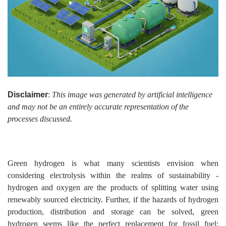
Disclaimer
:
This image was generated by artificial intelligence
and may not be an entirely accurate representation of the
processes discussed.
Green hydrogen is what many scientists envision when
considering electrolysis within the realms of sustainability -
hydrogen and oxygen are the products of splitting water using
renewably sourced electricity. Further, if the hazards of hydrogen
production, distribution and storage can be solved, green
hydrogen seems like the perfect replacement for fossil fuel;