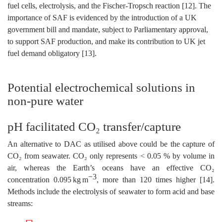
fuel cells, electrolysis, and the Fischer-Tropsch reaction [12]. The
importance of SAF is evidenced by the introduction of a UK
government bill and mandate, subject to Parliamentary approval,
to support SAF production, and make its contribution to UK jet
fuel demand obligatory [13].
Potential electrochemical solutions in
non-pure water
pH facilitated CO₂ transfer/capture
An alternative to DAC as utilised above could be the capture of
CO₂ from seawater. CO₂ only represents < 0.05 % by volume in
air, whereas the Earth’s oceans have an effective CO₂
−3
concentration 0.095 kg m
, more than 120 times higher [14].
Methods include the electrolysis of seawater to form acid and base
streams: