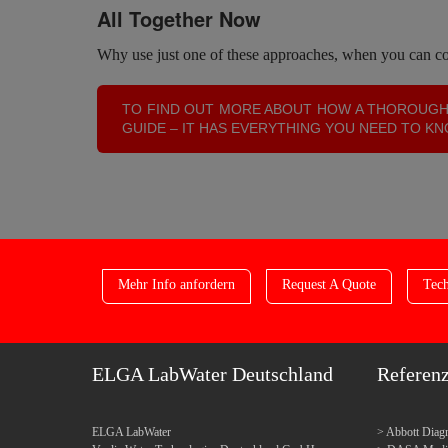
All Together Now
Why use just one of these approaches, when you can com
TO FIND OUT MORE ABOUT HOW A THOROUGH
GUIDE – IT HAS EVERYTHING YOU NEED TO K
Mehr Info anfordern
Request A Quote
Tech
ELGA LabWater Deutschland
Referen
ELGA LabWater
Abbott Diagn