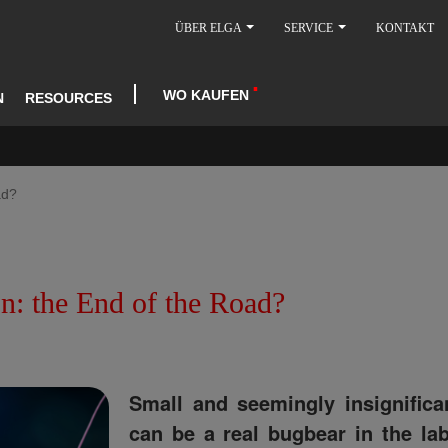
ÜBER ELGA
SERVICE
KONTAKT
WO KAUFEN
N
RESOURCES
ad?
: the End of the Road?
Small and seemingly insignific
can be a real bugbear in the lab