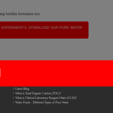
ing biofilm formation too.
R EXPERIMENTS, DOWNLOAD OUR PURE WATER
Latest Blog
What is Total Organic Carbon (TOC)?
What is Clinical Laboratory Reagent Water (CLSI)?
Water Purity - Different Types of Pure Water