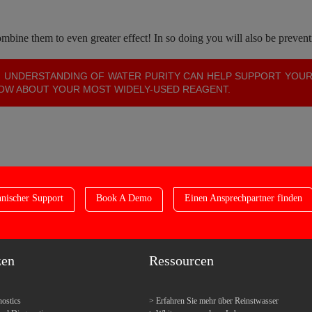
bine them to even greater effect! In so doing you will also be prevent
 UNDERSTANDING OF WATER PURITY CAN HELP SUPPORT YOU
NOW ABOUT YOUR MOST WIDELY-USED REAGENT.
nischer Support
Book A Demo
Einen Ansprechpartner finden
zen
Ressourcen
ostics
Erfahren Sie mehr über Reinstwasser