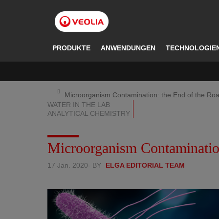
Direkt
zum
Inhalt
PRODUKTE
ANWENDUNGEN
TECHNOLOGIE
Microorganism Contamination: the End of the Ro
WATER IN THE LAB
ANALYTICAL CHEMISTRY
Microorganism Contamination
17 Jan. 2020
- BY
ELGA EDITORIAL TEAM