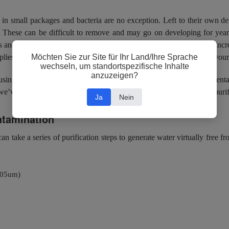
 in small packages and bacteria are no exception. Left to their own dev
. These can be difficult to remove and may go on developing for years
as and when it pleases them. Bacteria may never want to leave their incr
Möchten Sie zur Site für Ihr Land/Ihre Sprache
ies, but if and when they do, it can spell disaster for the purity of you
wechseln, um standortspezifische Inhalte
anzuzeigen?
sing lots of trouble in the laminar flow hood (and elsewhere). Prevent
’ve listed a few tried and tested technologies that you can use to purif
Ja
Nein
ntamination
an take a series of purification steps to generate water virtually free 
0.05um)