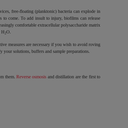
ices, free-floating (planktonic) bacteria can explode in
 to come. To add insult to injury, biofilms can release
easingly comfortable extracellular polysaccharide matrix
r H
O.
2
ative measures are necessary if you wish to avoid roving
y your solutions, buffers and sample preparations.
from them.
Reverse osmosis
and distillation are the first to