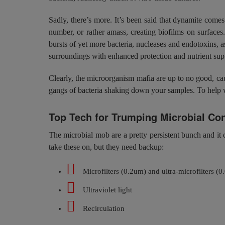
Sadly, there’s more. It’s been said that dynamite comes
number, or rather amass, creating biofilms on surfaces
bursts of yet more bacteria, nucleases and endotoxins, 
surroundings with enhanced protection and nutrient suppl
Clearly, the microorganism mafia are up to no good, cau
gangs of bacteria shaking down your samples. To help we
Top Tech for Trumping Microbial Co
The microbial mob are a pretty persistent bunch and it c
take these on, but they need backup:
Microfilters (0.2um) and ultra-microfilters (
Ultraviolet light
Recirculation