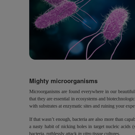
Mighty microorganisms
Microorganisms are found everywhere in our beautiful 
that they are essential in ecosystems and biotechnologic
with substrates at enzymatic sites and ruining your expe
If that wasn’t enough, bacteria are also more than cap
a nasty habit of nicking holes in target nucleic aci
bacteria, ruthlessly attack
in vitro
tissue cultures.