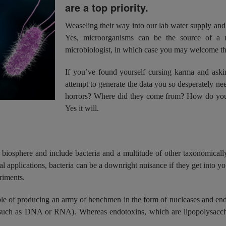
are a top priority.
Weaseling their way into our lab water supply and
Yes, microorganisms can be the source of a m
microbiologist, in which case you may welcome the
If you’ve found yourself cursing karma and askin
attempt to generate the data you so desperately ne
horrors? Where did they come from? How do you co
Yes it will.
biosphere and include bacteria and a multitude of other taxonomicall
al applications, bacteria can be a downright nuisance if they get into yo
riments.
able of producing an army of henchmen in the form of nucleases and end
ds (such as DNA or RNA). Whereas endotoxins, which are lipopolysac