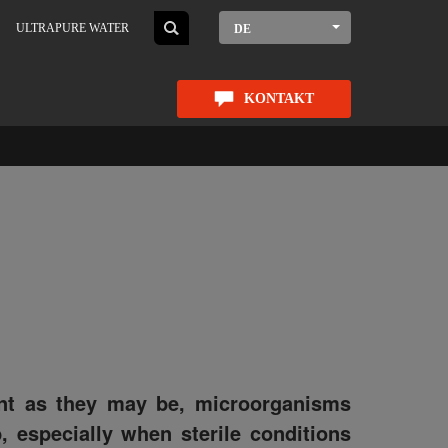
ULTRAPURE WATER
DE
KONTAKT
ant as they may be, microorganisms
, especially when sterile conditions