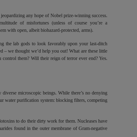
 jeopardizing any hope of Nobel prize-winning success.
ultitude of misfortunes (unless of course you’re a
m with open, albeit biohazard-protected, arms).
g the lab gods to look favorably upon your last-ditch
ed – we thought we’d help you out! What are these little
ntrol them? Will their reign of terror ever end? Yes.
y diverse microscopic beings. While there’s no denying
ur water purification system: blocking filters, competing
otoxins to do their dirty work for them. Nucleases have
charides found in the outer membrane of Gram-negative