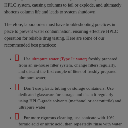
HPLC system, causing columns to fail or explode, and ultimately
shortens column life and leads to system shutdown.
Therefore, laboratories must have troubleshooting practices in
place to prevent water contamination, ensuring effective HPLC
operation for reliable drug testing. Here are some of our
recommended best practices:
Use
ultrapure water (Type I+ water)
freshly prepared
from an in-house filter system, change filters regularly,
and discard the first couple of liters of freshly
prepared
ultrapure water;
Don’t use plastic tubing or storage containers. Use
dedicated glassware for storage and clean it regularly
using HPLC-grade solvents (methanol or acetonitrile) and
ultrapure water;
For more rigorous cleaning, use sonicate with 10%
formic acid or nitric acid, then repeatedly rinse with water