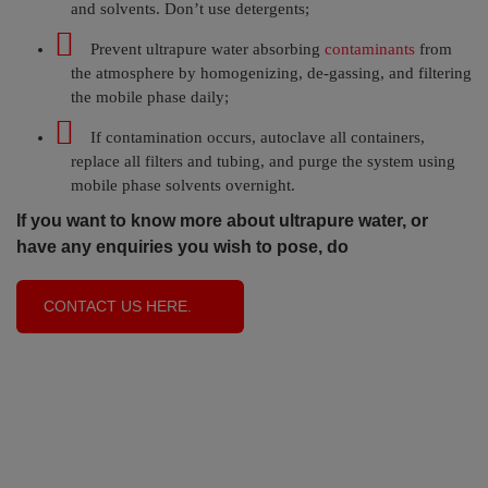
and solvents. Don’t use detergents;
Prevent ultrapure water absorbing
contaminants
from
the atmosphere by homogenizing, de-gassing, and filtering
the mobile phase daily;
If contamination occurs, autoclave all containers,
replace all filters and tubing, and purge the system using
mobile phase solvents overnight.
If you want to know more about ultrapure water, or
have any enquiries you wish to pose, do
CONTACT US HERE.