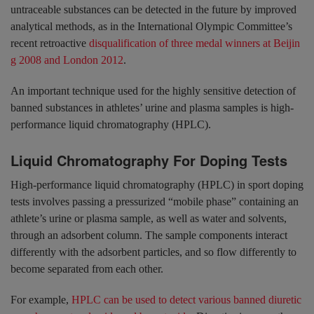
untraceable substances can be detected in the future by improved
analytical methods, as in the International Olympic Committee’s
recent retroactive
disqualification of three medal winners at Beijin
g 2008 and London 2012
.
An important technique used for the highly sensitive detection of
banned substances in athletes’ urine and plasma samples is high-
performance liquid chromatography (HPLC).
Liquid Chromatography For Doping Tests
High-performance liquid chromatography (HPLC) in sport doping
tests involves passing a pressurized “mobile phase” containing an
athlete’s urine or plasma sample, as well as water and solvents,
through an adsorbent column. The sample components interact
differently with the adsorbent particles, and so flow differently to
become separated from each other.
For example,
HPLC can be used to detect various banned diuretic