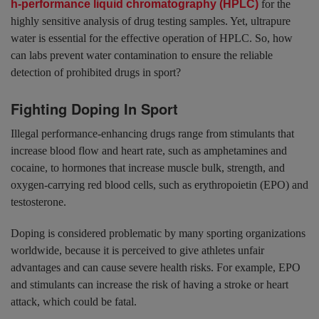
h-performance liquid chromatography (HPLC)
for the
highly sensitive analysis of drug testing samples. Yet, ultrapure
water is essential for the effective operation of HPLC. So, how
can labs prevent water contamination to ensure the reliable
detection of prohibited drugs in sport?
Fighting Doping In Sport
Illegal performance-enhancing drugs range from stimulants that
increase blood flow and heart rate, such as amphetamines and
cocaine, to hormones that increase muscle bulk, strength, and
oxygen-carrying red blood cells, such as erythropoietin (EPO) and
testosterone.
Doping is considered problematic by many sporting organizations
worldwide, because it is perceived to give athletes unfair
advantages and can cause severe health risks. For example, EPO
and stimulants can increase the risk of having a stroke or heart
attack, which could be fatal.