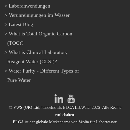
Laboranwendungen
Verunreinigungen im Wasser
Latest Blog
What is Total Organic Carbon
(TOC)?
What is Clinical Laboratory
Reagent Water (CLSI)?
Water Purity - Different Types of
Pure Water
© VWS (UK) Ltd, handelnd als ELGA LabWater.2026- Alle Rechte
vorbehalten.
ELGA ist der globale Markenname von Veolia für Laborwasser.