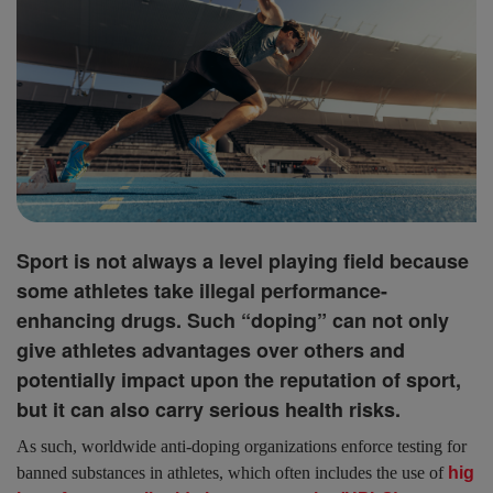
Sport is not always a level playing field because
some athletes take illegal performance-
enhancing drugs. Such “doping” can not only
give athletes advantages over others and
potentially impact upon the reputation of sport,
but it can also carry serious health risks.
As such, worldwide anti-doping organizations enforce testing for
banned substances in athletes, which often includes the use of
hig