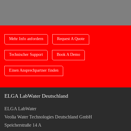
Mehr Info anfordern
Request A Quote
Technischer Support
Book A Demo
Einen Ansprechpartner finden
ELGA LabWater Deutschland
ELGA LabWater
Veolia Water Technologies Deutschland GmbH
Speicherstraße 14 A