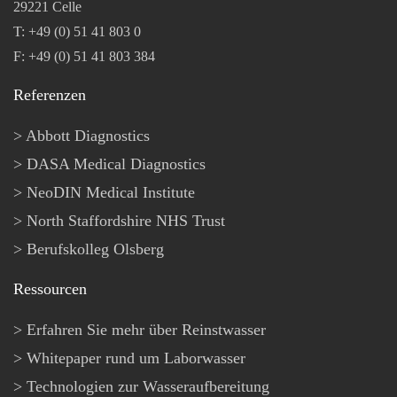
29221 Celle
T: +49 (0) 51 41 803 0
F: +49 (0) 51 41 803 384
Referenzen
Abbott Diagnostics
DASA Medical Diagnostics
NeoDIN Medical Institute
North Staffordshire NHS Trust
Berufskolleg Olsberg
Ressourcen
Erfahren Sie mehr über Reinstwasser
Whitepaper rund um Laborwasser
Technologien zur Wasseraufbereitung