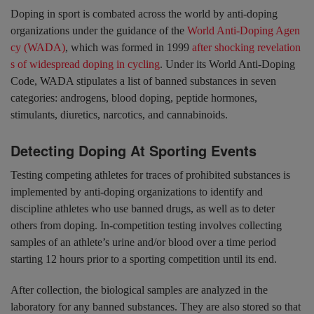
Doping in sport is combated across the world by anti-doping
organizations under the guidance of the
World Anti-Doping Agen
cy (WADA)
, which was formed in 1999
after shocking revelation
s of widespread doping in cycling
. Under its World Anti-Doping
Code, WADA stipulates a list of banned substances in seven
categories: androgens, blood doping, peptide hormones,
stimulants, diuretics, narcotics, and cannabinoids.
Detecting Doping At Sporting Events
Testing competing athletes for traces of prohibited substances is
implemented by anti-doping organizations to identify and
discipline athletes who use banned drugs, as well as to deter
others from doping. In-competition testing involves collecting
samples of an athlete’s urine and/or blood over a time period
starting 12 hours prior to a sporting competition until its end.
After collection, the biological samples are analyzed in the
laboratory for any banned substances. They are also stored so that