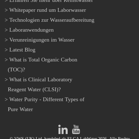
Erfahren Sie mehr über Reinstwasser
Whitepaper rund um Laborwasser
Technologien zur Wasseraufbereitung
Laboranwendungen
Verunreinigungen im Wasser
Latest Blog
What is Total Organic Carbon
(TOC)?
What is Clinical Laboratory
Reagent Water (CLSI)?
Water Purity - Different Types of
Pure Water
© VWS (UK) Ltd, handelnd als ELGA LabWater.2026- Alle Rechte