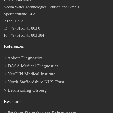
Veolia Water Technologies Deutschland GmbH
Speicherstraße 14 A
29221 Celle
T: +49 (0) 51 41 803 0
F: +49 (0) 51 41 803 384
Referenzen
Abbott Diagnostics
DASA Medical Diagnostics
NeoDIN Medical Institute
North Staffordshire NHS Trust
Berufskolleg Olsberg
Ressourcen