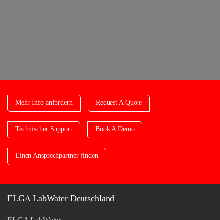
Mehr Info anfordern
Request A Quote
Technischer Support
Book A Demo
Einen Ansprechpartner finden
ELGA LabWater Deutschland
ELGA LabWater