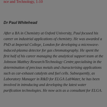
nce and Technology, 1-10
Dr Paul Whitehead
After a BA in Chemistry at Oxford University, Paul focused his
career on industrial applications of chemistry. He was awarded a
PhD at Imperial College, London for developing a microwave-
induced-plasma detector for gas chromatography. He spent the
first half of his career managing the analytical support team at the
Johnson Matthey Research/Technology Centre,specialising in the
determination of precious metals and characterising applications
such as car-exhaust catalysts and fuel cells. Subsequently, as
Laboratory Manager in R&D for ELGA LabWater, he has been
involved in introducing and developing the latest water
purification technologies. He now acts as a consultant for ELGA.