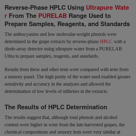
Reverse-Phase HPLC Using
Ultrapure Wate
r
From The
PURELAB
Range Used to
Prepare Samples, Reagents, and Standards
The anthocyanins and low molecular-weight phenols were
determined in the grape extracts by reverse-phase
HPLC
with a
diode-array detector using ultrapure water from a PURELAB
Ultra to prepare samples, reagents, and standards.
Results from these and other tests were compared with tests from
a sensory panel. The high purity of the water used enabled greater
sensitivity and accuracy in the analyses and allowed the
determination of low levels of stilbenes in the extracts.
The Results of HPLC Determination
The results suggest that, although total phenols and alcohol
content were higher in wine from the late-harvested grapes, the
chemical compositions and sensory tests were very similar at