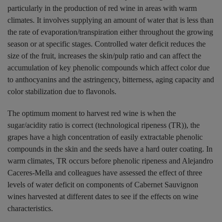
particularly in the production of red wine in areas with warm
climates. It involves supplying an amount of water that is less than
the rate of evaporation/transpiration either throughout the growing
season or at specific stages. Controlled water deficit reduces the
size of the fruit, increases the skin/pulp ratio and can affect the
accumulation of key phenolic compounds which affect color due
to anthocyanins and the astringency, bitterness, aging capacity and
color stabilization due to flavonols.
The optimum moment to harvest red wine is when the
sugar/acidity ratio is correct (technological ripeness (TR)), the
grapes have a high concentration of easily extractable phenolic
compounds in the skin and the seeds have a hard outer coating. In
warm climates, TR occurs before phenolic ripeness and Alejandro
Caceres-Mella and colleagues have assessed the effect of three
levels of water deficit on components of Cabernet Sauvignon
wines harvested at different dates to see if the effects on wine
characteristics.