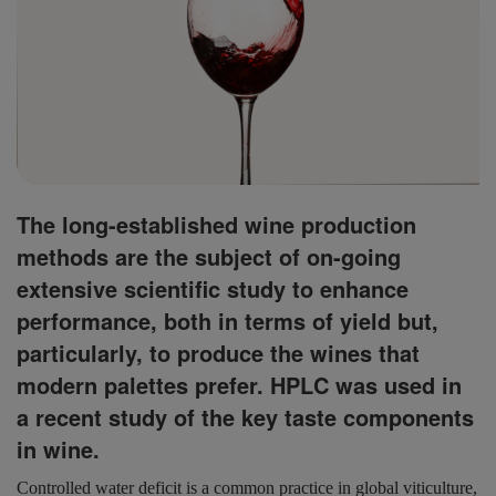
The long-established wine production
methods are the subject of on-going
extensive scientific study to enhance
performance, both in terms of yield but,
particularly, to produce the wines that
modern palettes prefer. HPLC was used in
a recent study of the key taste components
in wine.
Controlled water deficit is a common practice in global viticulture,