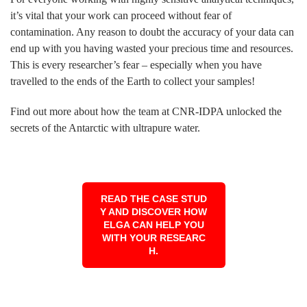
it’s vital that your work can proceed without fear of
contamination. Any reason to doubt the accuracy of your data can
end up with you having wasted your precious time and resources.
This is every researcher’s fear – especially when you have
travelled to the ends of the Earth to collect your samples!
Find out more about how the team at CNR-IDPA unlocked the
secrets of the Antarctic with ultrapure water.
READ THE CASE STUD
Y AND DISCOVER HOW
ELGA CAN HELP YOU
WITH YOUR RESEARC
H.