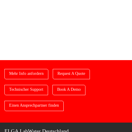
Mehr Info anfordern
Request A Quote
Technischer Support
Book A Demo
Einen Ansprechpartner finden
ELGA LabWater Deutschland