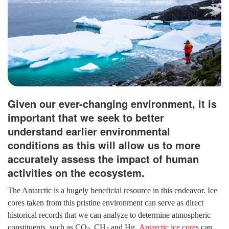
Given our ever-changing environment, it is
important that we seek to better
understand earlier environmental
conditions as this will allow us to more
accurately assess the impact of human
activities on the ecosystem.
The Antarctic is a hugely beneficial resource in this endeavor. Ice
cores taken from this pristine environment can serve as direct
historical records that we can analyze to determine atmospheric
constituents, such as CO
, CH
and Hg.
Antarctic ice cores
can