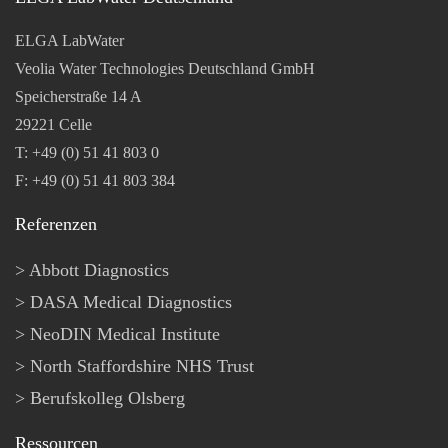
ELGA LabWater
Veolia Water Technologies Deutschland GmbH
Speicherstraße 14 A
29221 Celle
T: +49 (0) 51 41 803 0
F: +49 (0) 51 41 803 384
Referenzen
Abbott Diagnostics
DASA Medical Diagnostics
NeoDIN Medical Institute
North Staffordshire NHS Trust
Berufskolleg Olsberg
Ressourcen