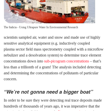
The Italicia - Using Ultrapure Water In Environmental Research
scientists sampled air, water and snow and made use of highly
sensitive analytical equipment (e.g. inductively coupled
plasma sector field mass spectrometry coupled with a microflow
nebulizer and a desolvation system) to determine trace element
concentrations down into
sub-picogram concentrations
– that’s
less than a trillionth of a gram! The analysis included detecting
and determining the concentrations of pollutants of particular
concern.
“We’re not gonna need a bigger boat”
In order to be sure they were detecting real trace deposits made
hundreds of thousands of years ago, it was imperative that the