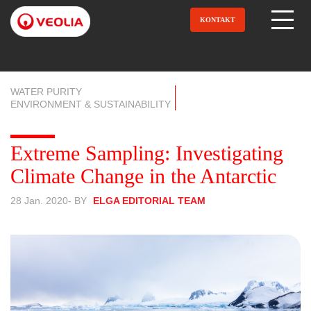
Direkt
zum
KONTAKT
Open Menu
Inhalt
WATER PURITY
ENVIRONMENT & SUSTAINABILITY
Extreme Sampling: Investigating
Climate Change in the Antarctic
28 Jan. 2020
- BY
ELGA EDITORIAL TEAM