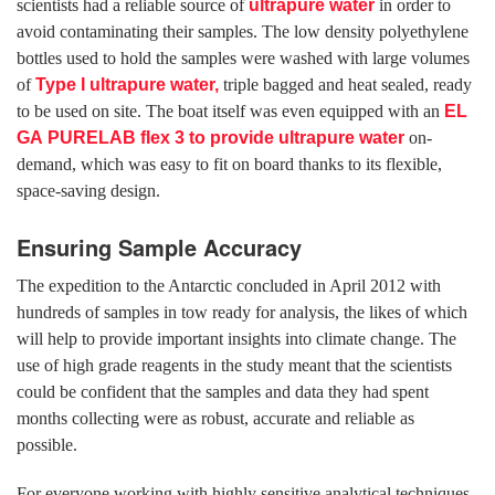
scientists had a reliable source of
ultrapure water
in order to
avoid contaminating their samples. The low density polyethylene
bottles used to hold the samples were washed with large volumes
of
Type I ultrapure water,
triple bagged and heat sealed, ready
to be used on site. The boat itself was even equipped with an
EL
GA
PURELAB flex 3
to provide ultrapure water
on-
demand, which was easy to fit on board thanks to its flexible,
space-saving design.
Ensuring Sample Accuracy
The expedition to the Antarctic concluded in April 2012 with
hundreds of samples in tow ready for analysis, the likes of which
will help to provide important insights into climate change. The
use of high grade reagents in the study meant that the scientists
could be confident that the samples and data they had spent
months collecting were as robust, accurate and reliable as
possible.
For everyone working with highly sensitive analytical techniques,