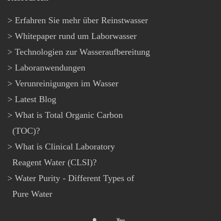
Erfahren Sie mehr über Reinstwasser
Whitepaper rund um Laborwasser
Technologien zur Wasseraufbereitung
Laboranwendungen
Verunreinigungen im Wasser
Latest Blog
What is Total Organic Carbon
(TOC)?
What is Clinical Laboratory
Reagent Water (CLSI)?
Water Purity - Different Types of
Pure Water