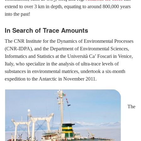
2
4
extend to over 3 km in depth, equating to around 800,000 years
into the past!
In Search of Trace Amounts
The CNR Institute for the Dynamics of Environmental Processes
(CNR-IDPA), and the Department of Environmental Sciences,
Informatics and Statistics at the Università Ca’ Foscari in Venice,
Italy, who specialize in the analysis of ultra-trace levels of
substances in environmental matrices, undertook a six-month
expedition to the Antarctic in November 2011.
The